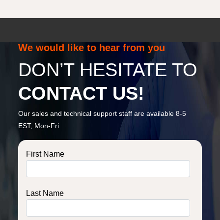
We would like to hear from you
DON’T HESITATE TO
CONTACT US!
Our sales and technical support staff are available 8-5
EST, Mon-Fri
First Name
Last Name