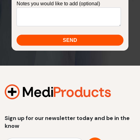
Notes you would like to add (optional)
Sign up for our newsletter today and be in the
know