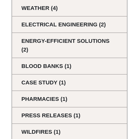
WEATHER
(4)
ELECTRICAL ENGINEERING
(2)
ENERGY-EFFICIENT SOLUTIONS
(2)
BLOOD BANKS
(1)
CASE STUDY
(1)
PHARMACIES
(1)
PRESS RELEASES
(1)
WILDFIRES
(1)