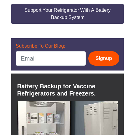
Support Your Refrigerator With A Battery
Backup System
Subscribe To Our Blog:
Signup
Battery Backup for Vaccine
Refrigerators and Freezers.