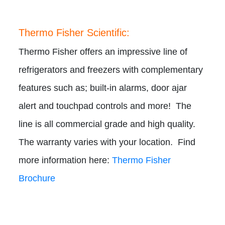
Thermo Fisher Scientific:
Thermo Fisher offers an impressive line of
refrigerators and freezers with complementary
features such as; built-in alarms, door ajar
alert and touchpad controls and more! The
line is all commercial grade and high quality.
The warranty varies with your location. Find
more information here:
Thermo Fisher
Brochure