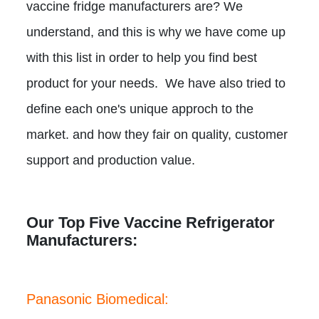
vaccine fridge manufacturers are? We
understand, and this is why we have come up
with this list in order to help you find best
product for your needs. We have also tried to
define each one's unique approch to the
market. and how they fair on quality, customer
support and production value.
Our Top Five Vaccine Refrigerator
Manufacturers:
Panasonic Biomedical: