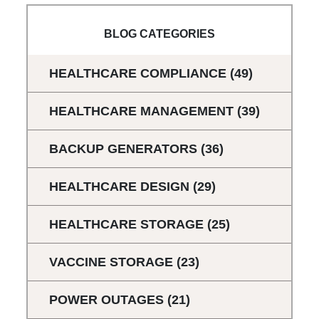
BLOG CATEGORIES
HEALTHCARE COMPLIANCE
(49)
HEALTHCARE MANAGEMENT
(39)
BACKUP GENERATORS
(36)
HEALTHCARE DESIGN
(29)
HEALTHCARE STORAGE
(25)
VACCINE STORAGE
(23)
POWER OUTAGES
(21)