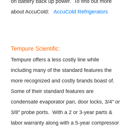
on battery back up power. To find out more
about AccuCold:
AccuCold Refrigerators
Tempure Scientific:
Tempure offers a less costly line while
including many of the standard features the
more recognized and costly brands boast of.
Some of their standard features are
condensate evaporator pan, door locks, 3/4" or
3/8" probe ports. With a 2 or 3-year parts &
labor warranty along with a 5-year compressor