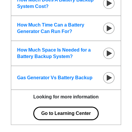
System Cost?
How Much Time Can a Battery
Generator Can Run For?
How Much Space Is Needed for a
Battery Backup System?
Gas Generator Vs Battery Backup
Looking for more information
Go to Learning Center