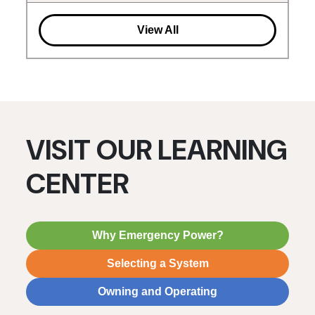
View All
VISIT OUR LEARNING
CENTER
Why Emergency Power?
Selecting a System
Owning and Operating