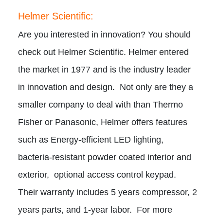
Helmer Scientific:
Are you interested in innovation? You should
check out Helmer Scientific. Helmer entered
the market in 1977 and is the industry leader
in innovation and design. Not only are they a
smaller company to deal with than Thermo
Fisher or Panasonic, Helmer offers features
such as Energy-efficient LED lighting,
bacteria-resistant powder coated interior and
exterior, optional access control keypad.
Their warranty includes 5 years compressor, 2
years parts, and 1-year labor. For more