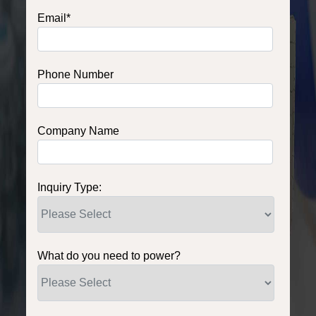
Email
*
Phone Number
Company Name
Inquiry Type:
What do you need to power?