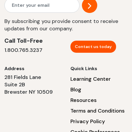
By subscribing you provide consent to receive
updates from our company.
Call Toll-Free
Contact us today
1.800.765.3237
Address
Quick Links
281 Fields Lane
Learning Center
Suite 2B
Blog
Brewster NY 10509
Resources
Terms and Conditions
Privacy Policy