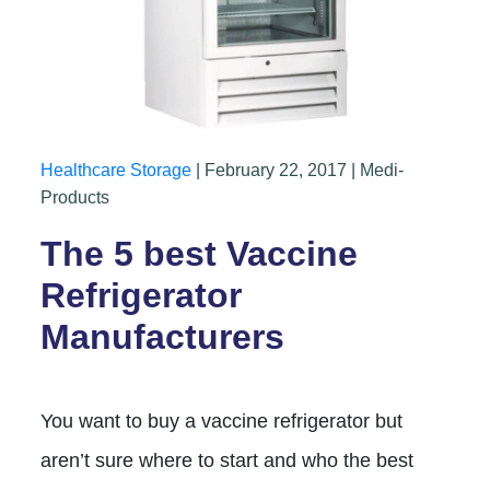
Healthcare Storage
| February 22, 2017 | Medi-
Products
The 5 best Vaccine
Refrigerator
Manufacturers
You want to buy a vaccine refrigerator but
aren’t sure where to start and who the best