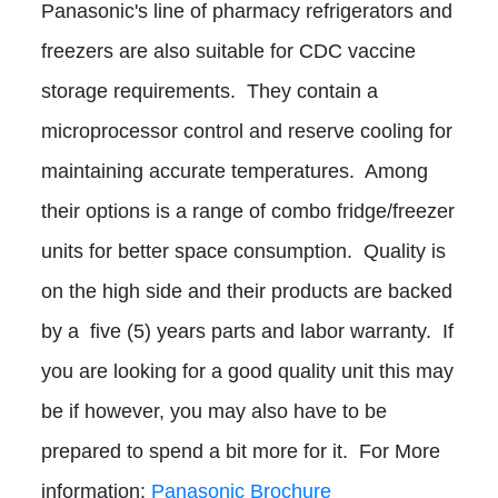
Panasonic's line of pharmacy refrigerators and
freezers are also suitable for CDC vaccine
storage requirements. They contain a
microprocessor control and reserve cooling for
maintaining accurate temperatures. Among
their options is a range of combo fridge/freezer
units for better space consumption. Quality is
on the high side and their products are backed
by a five (5) years parts and labor warranty. If
you are looking for a good quality unit this may
be if however, you may also have to be
prepared to spend a bit more for it. For More
information:
Panasonic Brochure