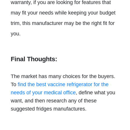
warranty, if you are looking for features that
may fit your needs while keeping your budget
trim, this manufacturer may be the right fit for
you.
Final Thoughts:
The market has many choices for the buyers.
To
find the best vaccine refrigerator for the
needs of your medical office
, define what you
want, and then research any of these
suggested fridges manufactures.