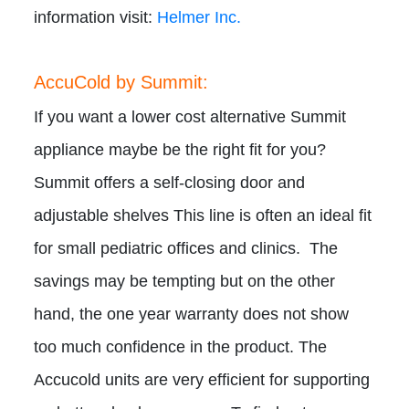
information visit:
Helmer Inc.
AccuCold by Summit:
If you want a lower cost alternative Summit
appliance maybe be the right fit for you?
Summit offers a self-closing door and
adjustable shelves This line is often an ideal fit
for small pediatric offices and clinics. The
savings may be tempting but on the other
hand, the one year warranty does not show
too much confidence in the product. The
Accucold units are very efficient for supporting