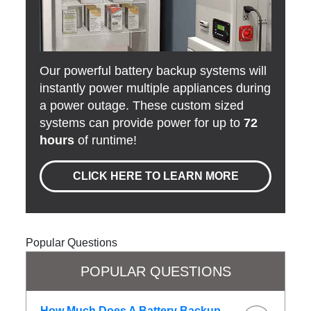
Our powerful battery backup systems will
instantly power multiple appliances during
a power outage. These custom sized
systems can provide power for up to
72
hours
of runtime!
CLICK HERE TO LEARN MORE
Popular Questions
POPULAR QUESTIONS
How Much Does A Battery Backup