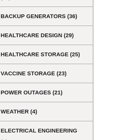
BACKUP GENERATORS
(36)
HEALTHCARE DESIGN
(29)
HEALTHCARE STORAGE
(25)
VACCINE STORAGE
(23)
POWER OUTAGES
(21)
WEATHER
(4)
ELECTRICAL ENGINEERING