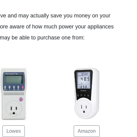
ive and may actually save you money on your
 more aware of how much power your appliances
u may be able to purchase one from:
Lowes
Amazon