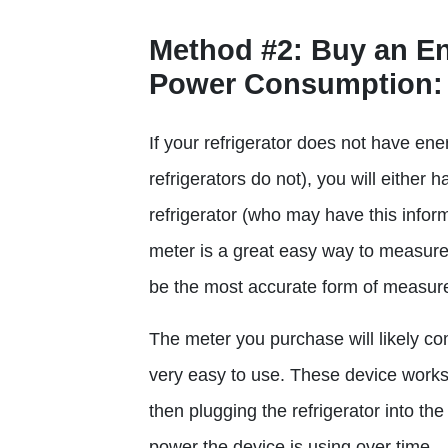
Method #2
: Buy an E
Power Consumption:
If your refrigerator does not have en
refrigerators do not), you will either 
refrigerator (who may have this info
meter is a great easy way to measure
be the most accurate form of measur
The meter you purchase will likely com
very easy to use. These device works 
then plugging the refrigerator into th
power the device is using over time.