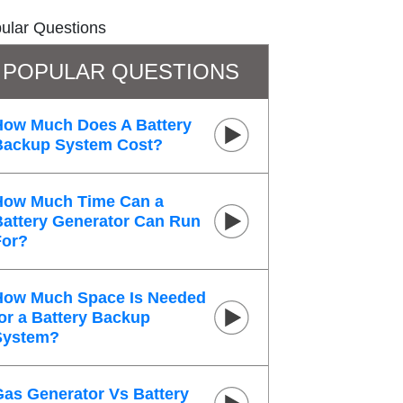
ular Questions
POPULAR QUESTIONS
How Much Does A Battery
Backup System Cost?
How Much Time Can a
Battery Generator Can Run
For?
How Much Space Is Needed
or a Battery Backup
System?
Gas Generator Vs Battery