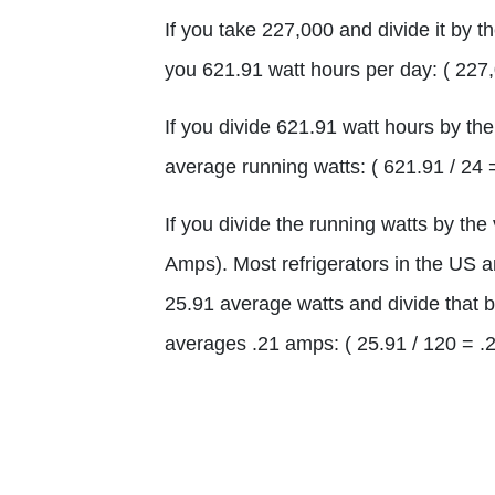
If you take 227,000 and divide it by t
you 621.91 watt hours per day: ( 227
If you divide 621.91 watt hours by th
average running watts: ( 621.91 / 24 
If you divide the running watts by the
Amps). Most refrigerators in the US 
25.91 average watts and divide that by 
averages .21 amps: ( 25.91 / 120 = .2