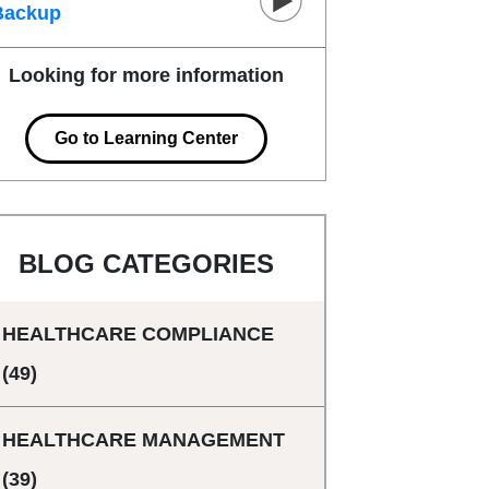
Backup
Looking for more information
Go to Learning Center
BLOG CATEGORIES
HEALTHCARE COMPLIANCE
(49)
HEALTHCARE MANAGEMENT
(39)