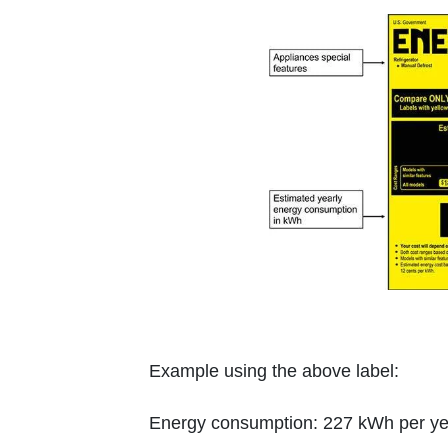
Example using the above label:
Energy consumption: 227 kWh per year