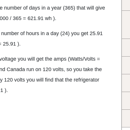
he number of days in a year (365) that will give
,000 / 365 = 621.91 wh ).
e number of hours in a day (24) you get 25.91
= 25.91 ).
 voltage you will get the amps (Watts/Volts =
and Canada run on 120 volts, so you take the
120 volts you will find that the refrigerator
1 ).