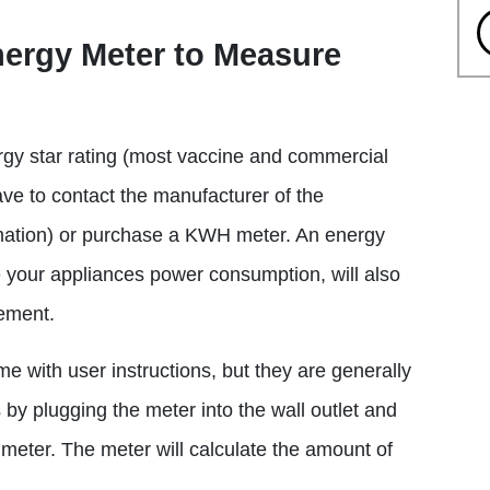
nergy Meter to Measure
ergy star rating (most vaccine and commercial
have to contact the manufacturer of the
rmation) or purchase a KWH meter. An energy
 your appliances power consumption, will also
ement.
e with user instructions, but they are generally
by plugging the meter into the wall outlet and
e meter. The meter will calculate the amount of