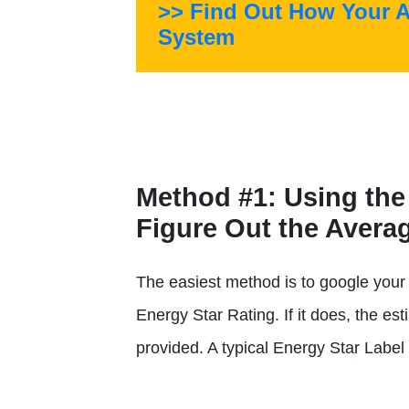
>> Find Out How Your 
System
Method #1
: Using the
Figure Out the Aver
The easiest method is to google your 
Energy Star Rating. If it does, the est
provided. A typical Energy Star Label 