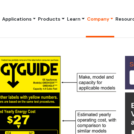
Applications
Products
Learn
Company
Resour
S