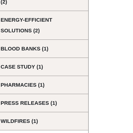
(2)
ENERGY-EFFICIENT
SOLUTIONS
(2)
BLOOD BANKS
(1)
CASE STUDY
(1)
PHARMACIES
(1)
PRESS RELEASES
(1)
WILDFIRES
(1)