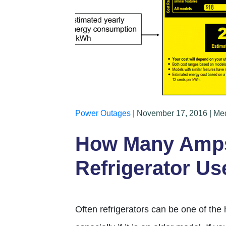
Power Outages
| November 17, 2016 | Me
How Many Amps
Refrigerator Us
Often refrigerators can be one of the