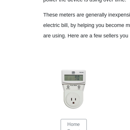
These meters are generally inexpens
electric bill, by helping you become
are using. Here are a few sellers yo
Home