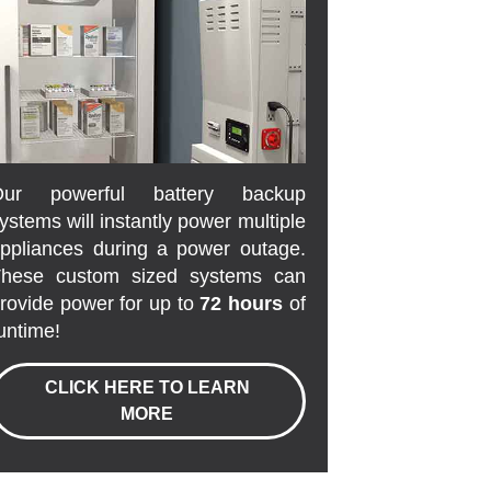
Our powerful battery backup
ystems will instantly power multiple
ppliances during a power outage.
hese custom sized systems can
rovide power for up to
72 hours
of
untime!
CLICK HERE TO LEARN
MORE