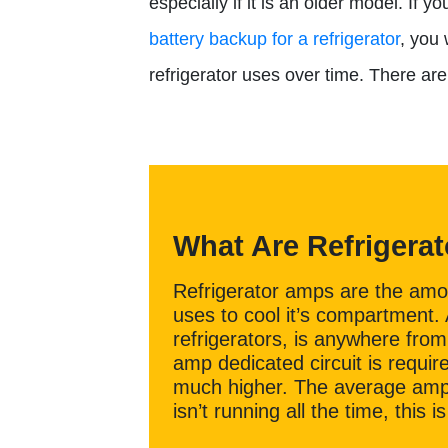
especially if it is an older model. If 
battery backup for a refrigerator
, you
refrigerator uses over time. There ar
What Are Refrigera
Refrigerator amps are the amoun
uses to cool it’s compartment
refrigerators, is anywhere from 
amp dedicated circuit is requi
much higher. The average amp
isn’t running all the time, this