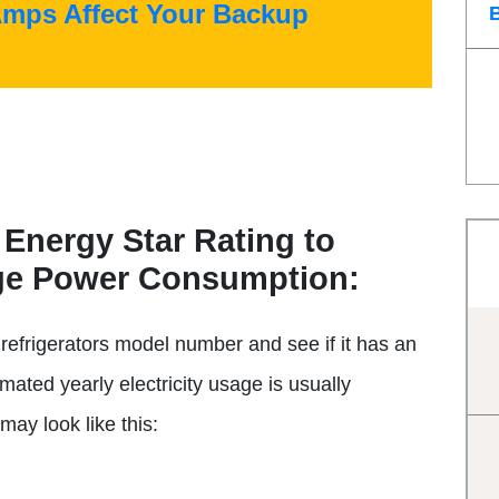
Amps Affect Your Backup
 Energy Star Rating to
age Power Consumption:
refrigerators model number and see if it has an
imated yearly electricity usage is usually
may look like this: