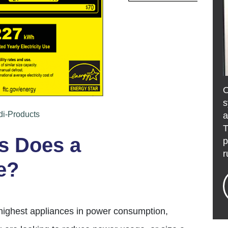
s
di-Products
a
T
 Does a
p
r
e?
 highest appliances in power consumption,