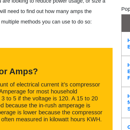
you are looking to reduce power usage, or size a
Pop
 will need to find out how many amps the
e multiple methods you can use to do so:
tor Amps?
t of electrical current it’s compressor
. Amperage for most household
3 to 5 if the voltage is 120. A 15 to 20
f
red because the in-rush amperage is
erage is lower because the compressor
 is often measured in kilowatt hours KWH.