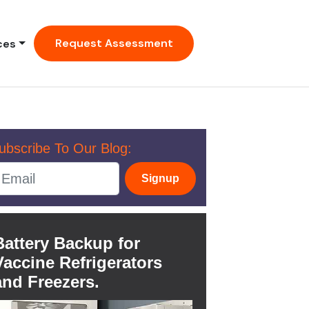
Request Assessment
ces
ubscribe To Our Blog:
Signup
Battery Backup for
Vaccine Refrigerators
and Freezers.