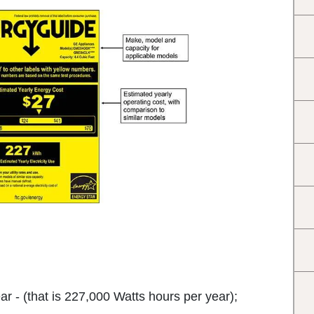
 - (that is 227,000 Watts hours per year);