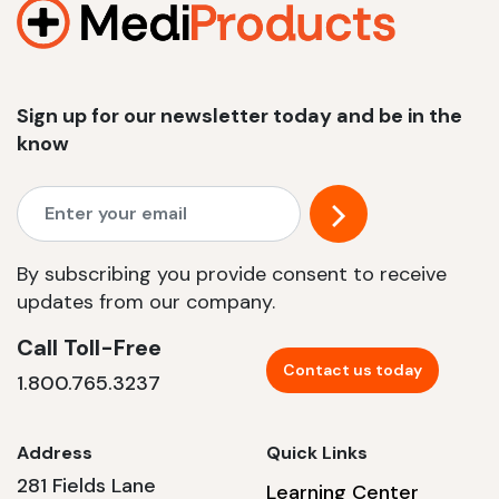
Sign up for our newsletter today and be in the
know
By subscribing you provide consent to receive
updates from our company.
Call Toll-Free
Contact us today
1.800.765.3237
Address
Quick Links
281 Fields Lane
Learning Center