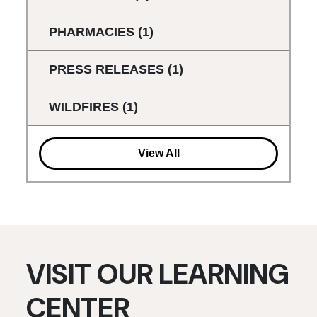
PHARMACIES
(1)
PRESS RELEASES
(1)
WILDFIRES
(1)
View All
VISIT OUR LEARNING
CENTER