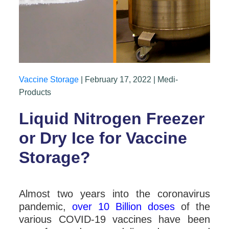
Vaccine Storage
| February 17, 2022 | Medi-
Products
Liquid Nitrogen Freezer
or Dry Ice for Vaccine
Storage?
Almost two years into the coronavirus
pandemic,
over 10 Billion doses
of the
various COVID-19 vaccines have been