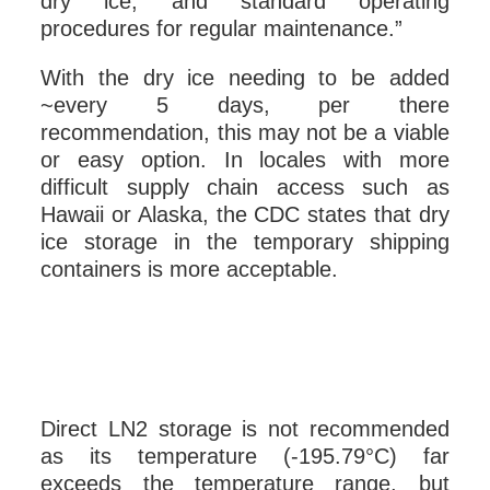
dry ice, and standard operating
procedures for regular maintenance.”
With the dry ice needing to be added
~every 5 days, per there
recommendation, this may not be a viable
or easy option. In locales with more
difficult supply chain access such as
Hawaii or Alaska, the CDC states that dry
ice storage in the temporary shipping
containers is more acceptable.
Direct LN2 storage is not recommended
as its temperature (-195.79°C) far
exceeds the temperature range, but