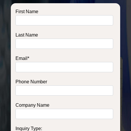
First Name
Last Name
Email
*
Phone Number
Company Name
Inquiry Type: