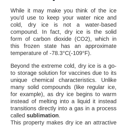
While it may make you think of the ice
you’d use to keep your water nice and
cold, dry ice is not a water-based
compound. In fact, dry ice is the solid
form of carbon dioxide (CO2), which in
this frozen state has an approximate
temperature of -78.3°C(-109°F).
Beyond the extreme cold, dry ice is a go-
to storage solution for vaccines due to its
unique chemical characteristics. Unlike
many solid compounds (like regular ice,
for example), as dry ice begins to warm
instead of melting into a liquid it instead
transitions directly into a gas in a process
called
sublimation
.
This property makes dry ice an attractive