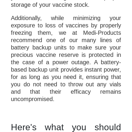
storage of your vaccine stock.
Additionally, while minimizing your
exposure to loss of vaccines by properly
freezing them, we at Medi-Products
recommend one of our many lines of
battery backup units to make sure your
precious vaccine reserve is protected in
the case of a power outage. A battery-
based backup unit provides instant power,
for as long as you need it, ensuring that
you do not need to throw out any vials
and that their efficacy remains
uncompromised.
Here's what you should