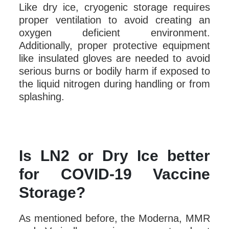
Like dry ice, cryogenic storage requires
proper ventilation to avoid creating an
oxygen deficient environment.
Additionally, proper protective equipment
like insulated gloves are needed to avoid
serious burns or bodily harm if exposed to
the liquid nitrogen during handling or from
splashing.
Is LN2 or Dry Ice better
for COVID-19 Vaccine
Storage?
As mentioned before, the Moderna, MMR