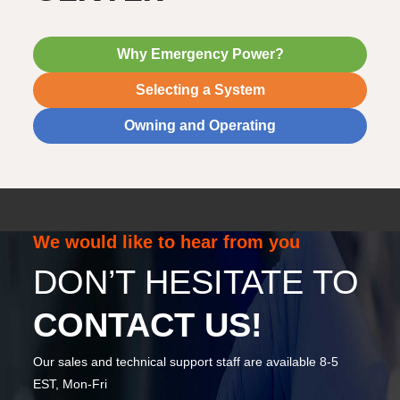
Why Emergency Power?
Selecting a System
Owning and Operating
We would like to hear from you
DON’T HESITATE TO
CONTACT US!
Our sales and technical support staff are available 8-5
EST, Mon-Fri