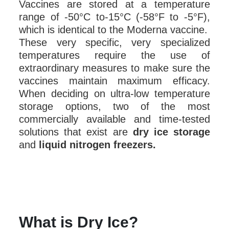
Vaccines are stored at a temperature
range of -50°C to-15°C (-58°F to -5°F),
which is identical to the Moderna vaccine.
These very specific, very specialized
temperatures require the use of
extraordinary measures to make sure the
vaccines maintain maximum efficacy.
When deciding on ultra-low temperature
storage options, two of the most
commercially available and time-tested
solutions that exist are
dry ice storage
and
liquid nitrogen freezers.
What is Dry Ice?