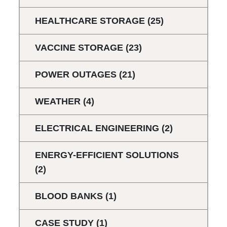
HEALTHCARE STORAGE
(25)
VACCINE STORAGE
(23)
POWER OUTAGES
(21)
WEATHER
(4)
ELECTRICAL ENGINEERING
(2)
ENERGY-EFFICIENT SOLUTIONS
(2)
BLOOD BANKS
(1)
CASE STUDY
(1)