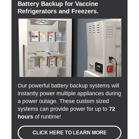
Battery Backup for Vaccine
Refrigerators and Freezers.
Our powerful battery backup systems will
instantly power multiple appliances during
a power outage. These custom sized
systems can provide power for up to
72
hours
of runtime!
CLICK HERE TO LEARN MORE