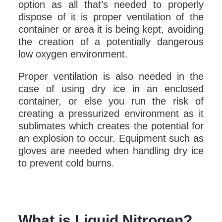
option as all that’s needed to properly
dispose of it is proper ventilation of the
container or area it is being kept, avoiding
the creation of a potentially dangerous
low oxygen environment.
Proper ventilation is also needed in the
case of using dry ice in an enclosed
container, or else you run the risk of
creating a pressurized environment as it
sublimates which creates the potential for
an explosion to occur. Equipment such as
gloves are needed when handling dry ice
to prevent cold burns.
What is Liquid Nitrogen?