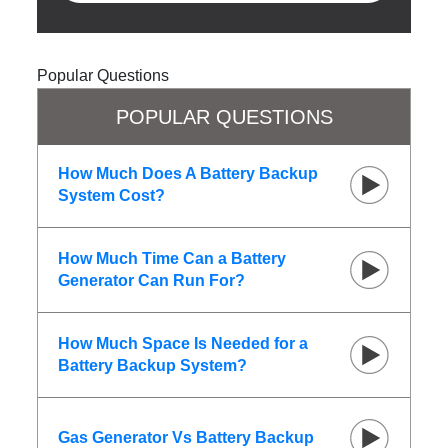
Popular Questions
POPULAR QUESTIONS
How Much Does A Battery Backup
System Cost?
How Much Time Can a Battery
Generator Can Run For?
How Much Space Is Needed for a
Battery Backup System?
Gas Generator Vs Battery Backup