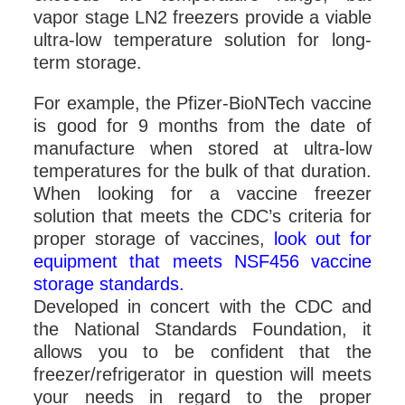
vapor stage LN2 freezers provide a viable
ultra-low temperature solution for long-
term storage.
For example, the Pfizer-BioNTech vaccine
is good for 9 months from the date of
manufacture when stored at ultra-low
temperatures for the bulk of that duration.
When looking for a vaccine freezer
solution that meets the CDC’s criteria for
proper storage of vaccines,
look out for
equipment that meets NSF456 vaccine
storage standards.
Developed in concert with the CDC and
the National Standards Foundation, it
allows you to be confident that the
freezer/refrigerator in question will meets
your needs in regard to the proper