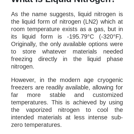
As the name suggests, liquid nitrogen is
the liquid form of nitrogen (LN2) which at
room temperature exists as a gas, but in
its liquid form is -195.79°C (-320°F).
Originally, the only available options were
to store whatever materials needed
freezing directly in the liquid phase
nitrogen.
However, in the modern age cryogenic
freezers are readily available, allowing for
far more stable and customized
temperatures. This is achieved by using
the vaporized nitrogen to cool the
intended materials at less intense sub-
zero temperatures.