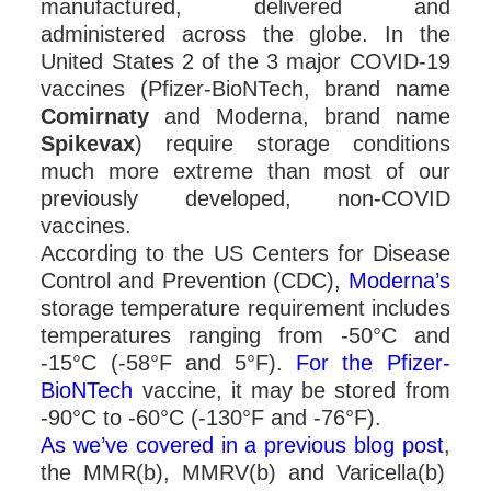
manufactured, delivered and
administered across the globe. In the
United States 2 of the 3 major COVID-19
vaccines (Pfizer-BioNTech, brand name
Comirnaty
and Moderna, brand name
Spikevax
) require storage conditions
much more extreme than most of our
previously developed, non-COVID
vaccines.
According to the US Centers for Disease
Control and Prevention (CDC),
Moderna’s
storage temperature requirement includes
temperatures ranging from -50°C and
-15°C (-58°F and 5°F).
For the Pfizer-
BioNTech
vaccine, it may be stored from
-90°C to -60°C (-130°F and -76°F).
As we’ve covered in a previous blog post
,
the MMR(b), MMRV(b) and Varicella(b)