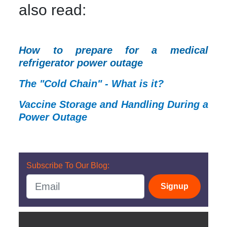
also read:
How to prepare for a medical
refrigerator power outage
The "Cold Chain" - What is it?
Vaccine Storage and Handling During a
Power Outage
Subscribe To Our Blog:
Signup