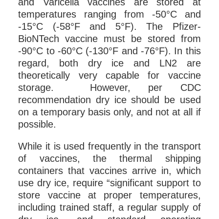
and Varicella vaccines are stored at
temperatures ranging from -50°C and
-15°C (-58°F and 5°F). The Pfizer-
BioNTech vaccine must be stored from
-90°C to -60°C (-130°F and -76°F). In this
regard, both dry ice and LN2 are
theoretically very capable for vaccine
storage. However, per CDC
recommendation dry ice should be used
on a temporary basis only, and not at all if
possible.
While it is used frequently in the transport
of vaccines, the thermal shipping
containers that vaccines arrive in, which
use dry ice, require “significant support to
store vaccine at proper temperatures,
including trained staff, a regular supply of