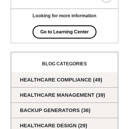
Looking for more information
Go to Learning Center
BLOG CATEGORIES
HEALTHCARE COMPLIANCE
(49)
HEALTHCARE MANAGEMENT
(39)
BACKUP GENERATORS
(36)
HEALTHCARE DESIGN
(29)