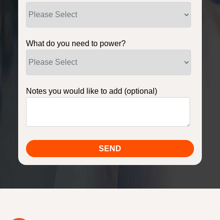
What do you need to power?
Notes you would like to add (optional)