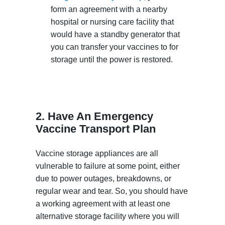
form an agreement with a nearby
hospital or nursing care facility that
would have a standby generator that
you can transfer your vaccines to for
storage until the power is restored.
2. Have An Emergency
Vaccine Transport Plan
Vaccine storage appliances are all
vulnerable to failure at some point, either
due to power outages, breakdowns, or
regular wear and tear. So, you should have
a working agreement with at least one
alternative storage facility where you will