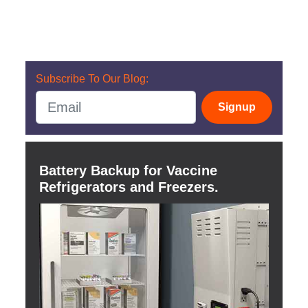
Subscribe To Our Blog:
Signup
Battery Backup for Vaccine
Refrigerators and Freezers.