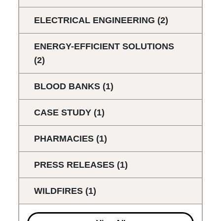
ELECTRICAL ENGINEERING
(2)
ENERGY-EFFICIENT SOLUTIONS
(2)
BLOOD BANKS
(1)
CASE STUDY
(1)
PHARMACIES
(1)
PRESS RELEASES
(1)
WILDFIRES
(1)