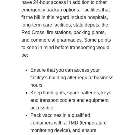
have 24-hour access in addition to other
emergency backup options. Facilities that
fit the bill in this regard include hospitals,
long-term care facilities, state depots, the
Red Cross, fire stations, packing plants,
and commercial pharmacies. Some points
to keep in mind before transporting would
be:
Ensure that you can access your
facility’s building after regular business
hours
Keep flashlights, spare batteries, keys
and transport coolers and equipment
accessible.
Pack vaccines in a qualified
containers with a TMD (temperature
monitoring device), and ensure