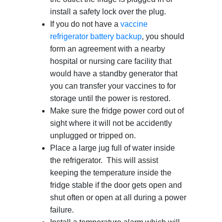
install a safety lock over the plug.
If you do not have a
vaccine
refrigerator battery backup
, you should
form an agreement with a nearby
hospital or nursing care facility that
would have a standby generator that
you can transfer your vaccines to for
storage until the power is restored.
Make sure the fridge power cord out of
sight where it will not be accidently
unplugged or tripped on.
Place a large jug full of water inside
the refrigerator. This will assist
keeping the temperature inside the
fridge stable if the door gets open and
shut often or open at all during a power
failure.