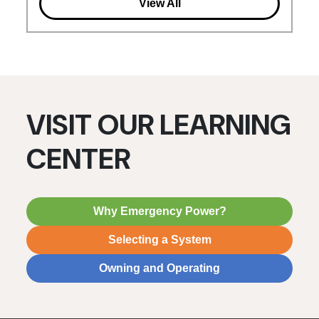
View All
VISIT OUR LEARNING
CENTER
Why Emergency Power?
Selecting a System
Owning and Operating