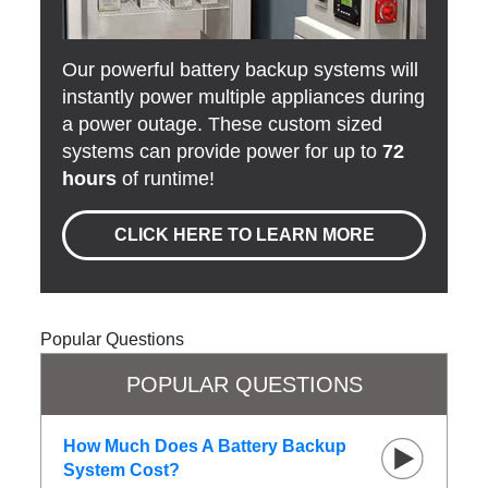
Our powerful battery backup systems will
instantly power multiple appliances during
a power outage. These custom sized
systems can provide power for up to
72
hours
of runtime!
CLICK HERE TO LEARN MORE
Popular Questions
POPULAR QUESTIONS
How Much Does A Battery Backup
System Cost?