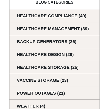
BLOG CATEGORIES
HEALTHCARE COMPLIANCE
(49)
HEALTHCARE MANAGEMENT
(39)
BACKUP GENERATORS
(36)
HEALTHCARE DESIGN
(29)
HEALTHCARE STORAGE
(25)
VACCINE STORAGE
(23)
POWER OUTAGES
(21)
WEATHER
(4)