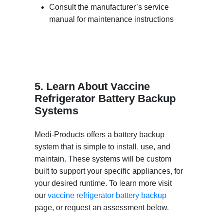
Consult the manufacturer’s service
manual for maintenance instructions
5. Learn About Vaccine
Refrigerator Battery Backup
Systems
Medi-Products offers a battery backup
system that is simple to install, use, and
maintain. These systems will be custom
built to support your specific appliances, for
your desired runtime. To learn more visit
our
vaccine refrigerator battery backup
page, or request an assessment below.