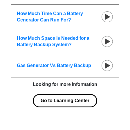
How Much Time Can a Battery
Generator Can Run For?
How Much Space Is Needed for a
Battery Backup System?
Gas Generator Vs Battery Backup
Looking for more information
Go to Learning Center