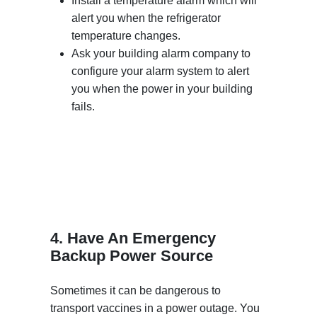
Install a temperature alarm which will
alert you when the refrigerator
temperature changes.
Ask your building alarm company to
configure your alarm system to alert
you when the power in your building
fails.
4. Have An Emergency
Backup Power Source
Sometimes it can be dangerous to
transport vaccines in a power outage. You