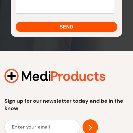
Sign up for our newsletter today and be in the
know