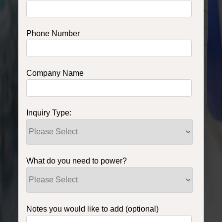
Phone Number
Company Name
Inquiry Type:
What do you need to power?
Notes you would like to add (optional)