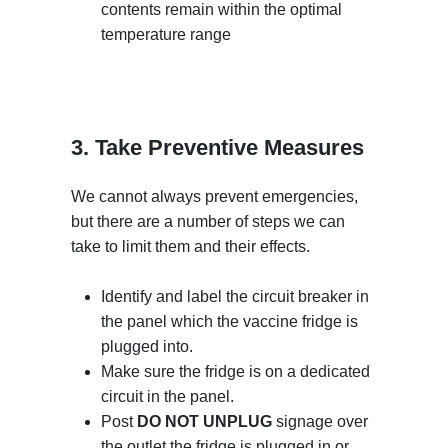
contents remain within the optimal
temperature range
3. Take Preventive Measures
We cannot always prevent emergencies,
but there are a number of steps we can
take to limit them and their effects.
Identify and label the circuit breaker in
the panel which the vaccine fridge is
plugged into.
Make sure the fridge is on a dedicated
circuit in the panel.
Post
DO NOT UNPLUG
signage over
the outlet the fridge is plugged in or