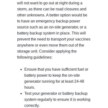
will not want to go out at night during a
storm, as there can be road closures and
other unknowns. A better option would be
to have an emergency backup power
source such as an on-site generator, or a
battery backup system in place. This will
prevent the need to transport your vaccines
anywhere or even move them out of the
storage unit. Consider applying the
following guidelines:
Ensure that you have sufficient fuel or
battery power to keep the on-site
generator running for at least 24-48
hours.
Test your generator or battery backup
system regularly to ensure it is working
correctly.