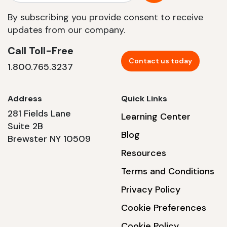
By subscribing you provide consent to receive
updates from our company.
Call Toll-Free
Contact us today
1.800.765.3237
Address
Quick Links
281 Fields Lane
Learning Center
Suite 2B
Blog
Brewster NY 10509
Resources
Terms and Conditions
Privacy Policy
Cookie Preferences
Cookie Policy