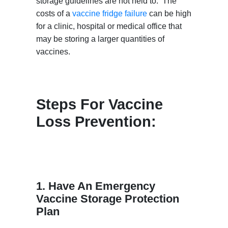
storage guidelines are not held to. The
costs of a
vaccine fridge failure
can be high
for a clinic, hospital or medical office that
may be storing a larger quantities of
vaccines.
Steps For Vaccine
Loss Prevention:
1. Have An Emergency
Vaccine Storage Protection
Plan