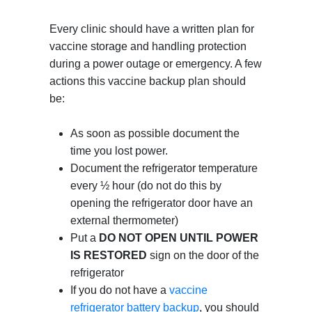
Every clinic should have a written plan for
vaccine storage and handling protection
during a power outage or emergency. A few
actions this vaccine backup plan should
be:
As soon as possible document the
time you lost power.
Document the refrigerator temperature
every ½ hour (do not do this by
opening the refrigerator door have an
external thermometer)
Put a
DO NOT OPEN UNTIL POWER
IS RESTORED
sign on the door of the
refrigerator
If you do not have a
vaccine
refrigerator battery backup
, you should