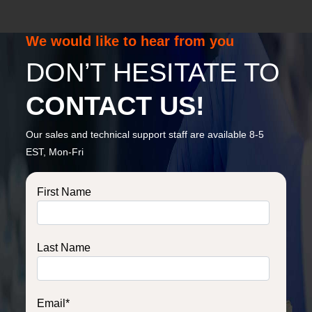
We would like to hear from you
DON’T HESITATE TO
CONTACT US!
Our sales and technical support staff are available 8-5
EST, Mon-Fri
First Name
Last Name
Email
*