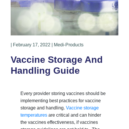
| February 17, 2022 | Medi-Products
Vaccine Storage And
Handling Guide
Every provider storing vaccines should be
implementing best practices for vaccine
storage and handling.
Vaccine storage
temperatures
are critical and can hinder
the vaccines effectiveness, if vaccines