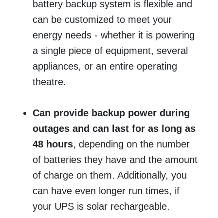
battery backup system is flexible and
can be customized to meet your
energy needs - whether it is powering
a single piece of equipment, several
appliances, or an entire operating
theatre.
Can provide backup power during
outages and can last for as long as
48 hours
, depending on the number
of batteries they have and the amount
of charge on them. Additionally, you
can have even longer run times, if
your UPS is solar rechargeable.