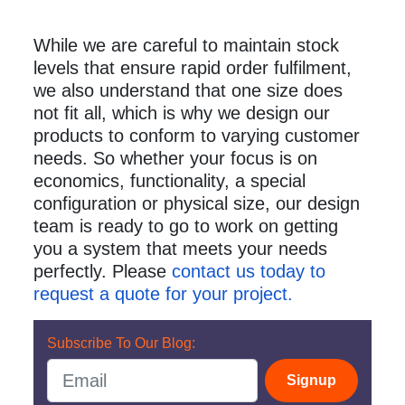
While we are careful to maintain stock
levels that ensure rapid order fulfilment,
we also understand that one size does
not fit all, which is why we design our
products to conform to varying customer
needs. So whether your focus is on
economics, functionality, a special
configuration or physical size, our design
team is ready to go to work on getting
you a system that meets your needs
perfectly. Please
contact us today to
request a quote for your project.
Subscribe To Our Blog:
Signup