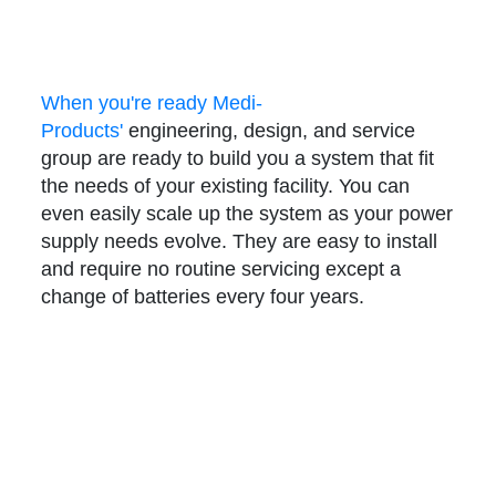
When you're ready Medi-
Products'
engineering, design, and service
group are ready to build you a system that fit
the needs of your existing facility. You can
even easily scale up the system as your power
supply needs evolve.
They are easy to install
and require no routine servicing except a
change of batteries every four years.