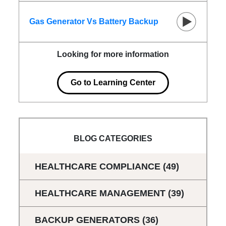
Gas Generator Vs Battery Backup
Looking for more information
Go to Learning Center
BLOG CATEGORIES
HEALTHCARE COMPLIANCE
(49)
HEALTHCARE MANAGEMENT
(39)
BACKUP GENERATORS
(36)