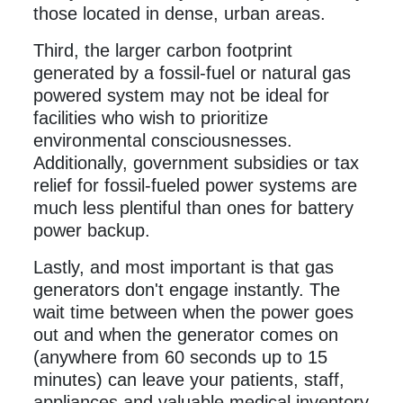
those located in dense, urban areas.
Third, the larger carbon footprint
generated by a fossil-fuel or natural gas
powered system may not be ideal for
facilities who wish to prioritize
environmental consciousnesses.
Additionally, government subsidies or tax
relief for fossil-fueled power systems are
much less plentiful than ones for battery
power backup.
Lastly, and most important is that gas
generators don't engage instantly. The
wait time between when the power goes
out and when the generator comes on
(anywhere from 60 seconds up to 15
minutes) can leave your patients, staff,
appliances and valuable medical inventory