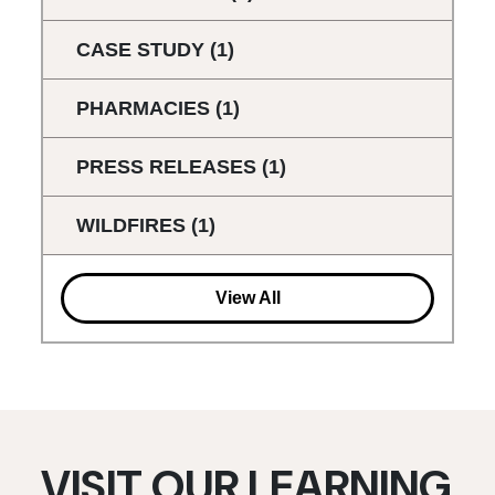
CASE STUDY
(1)
PHARMACIES
(1)
PRESS RELEASES
(1)
WILDFIRES
(1)
View All
VISIT OUR LEARNING