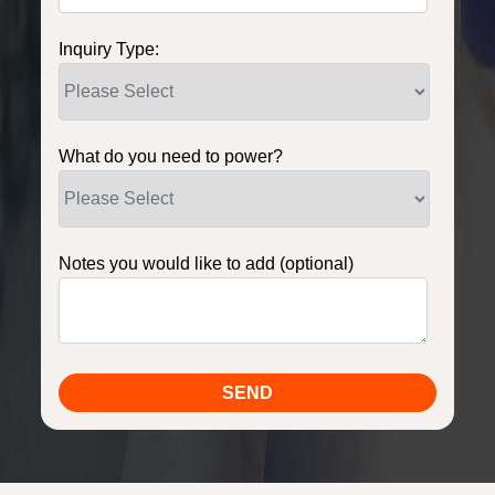
Inquiry Type:
What do you need to power?
Notes you would like to add (optional)