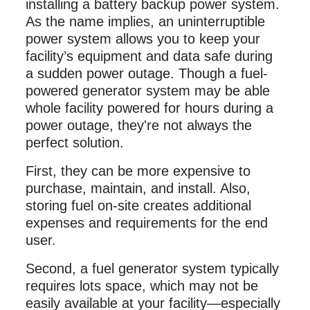
installing a battery backup power system.
As the name implies, an uninterruptible
power system allows you to keep your
facility’s equipment and data safe during
a sudden power outage. Though a fuel-
powered generator system may be able
whole facility powered for hours during a
power outage, they're not always the
perfect solution.
First, they can be more expensive to
purchase, maintain, and install. Also,
storing fuel on-site creates additional
expenses and requirements for the end
user.
Second, a fuel generator system typically
requires lots space, which may not be
easily available at your facility—especially