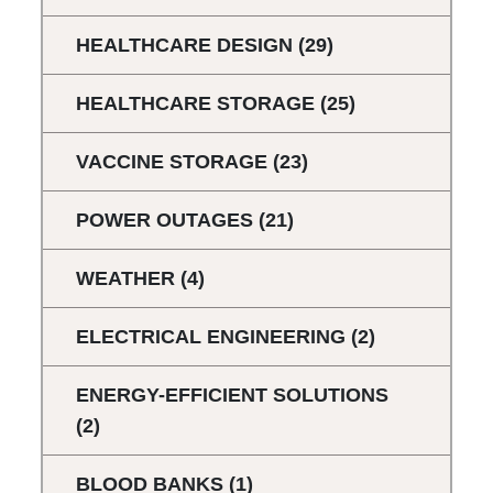
HEALTHCARE DESIGN
(29)
HEALTHCARE STORAGE
(25)
VACCINE STORAGE
(23)
POWER OUTAGES
(21)
WEATHER
(4)
ELECTRICAL ENGINEERING
(2)
ENERGY-EFFICIENT SOLUTIONS
(2)
BLOOD BANKS
(1)