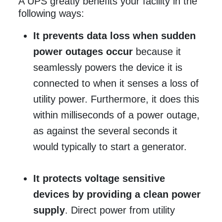
A UPS greatly benefits your facility in the
following ways:
It prevents data loss when sudden
power outages occur
because it
seamlessly powers the device it is
connected to when it senses a loss of
utility power. Furthermore, it does this
within milliseconds of a power outage,
as against the several seconds it
would typically to start a generator.
It protects voltage sensitive
devices by providing a clean power
supply
. Direct power from utility