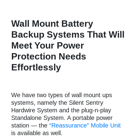
Wall Mount Battery
Backup Systems That Will
Meet Your Power
Protection Needs
Effortlessly
We have two types of wall mount ups
systems, namely the Silent Sentry
Hardwire System and the plug-n-play
Standalone System. A portable power
station — the
“Reassurance” Mobile Unit
is available as well.