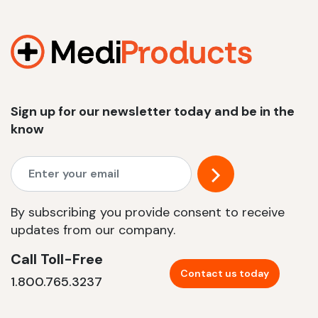
Sign up for our newsletter today and be in the
know
By subscribing you provide consent to receive
updates from our company.
Call Toll-Free
Contact us today
1.800.765.3237