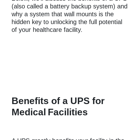
(also called a battery backup system) and
why a system that wall mounts is the
hidden key to unlocking the full potential
of your healthcare facility.
Benefits of a UPS for
Medical
Facilities