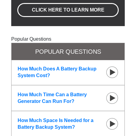
CLICK HERE TO LEARN MORE
Popular Questions
POPULAR QUESTIONS
How Much Does A Battery Backup
System Cost?
How Much Time Can a Battery
Generator Can Run For?
How Much Space Is Needed for a
Battery Backup System?