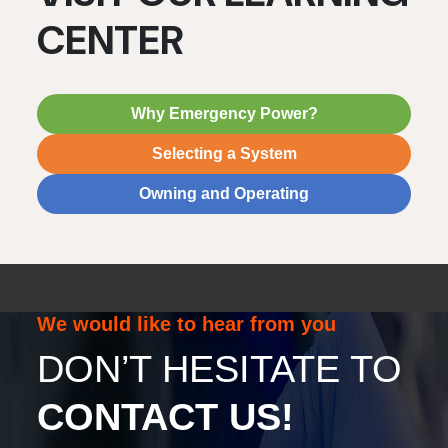
CENTER
Why Emergency Power?
Selecting a System
Owning and Operating
We would like to hear from you
DON’T HESITATE TO
CONTACT US!