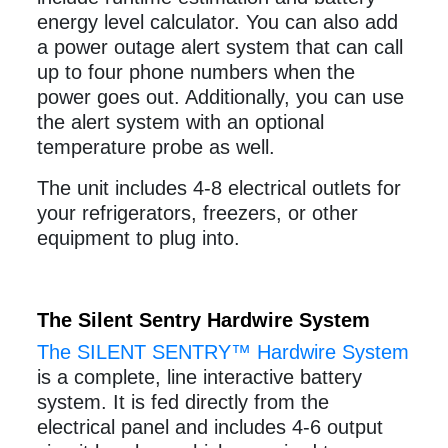
energy level calculator. You can also add
a power outage alert system that can call
up to four phone numbers when the
power goes out. Additionally, you can use
the alert system with an optional
temperature probe as well.
The unit includes 4-8 electrical outlets for
your refrigerators, freezers, or other
equipment to plug into.
The Silent Sentry Hardwire System
The SILENT SENTRY™ Hardwire System
is a complete, line interactive battery
system. It is fed directly from the
electrical panel and includes 4-6 output