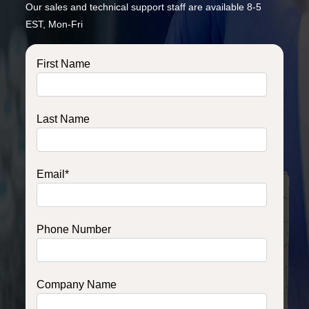
Our sales and technical support staff are available 8-5
EST, Mon-Fri
First Name
Last Name
Email
*
Phone Number
Company Name