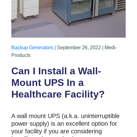
Backup Generators
| September 26, 2022 | Medi-
Products
Can I Install a Wall-
Mount UPS In a
Healthcare Facility?
A wall mount UPS (a.k.a. uninterruptible
power supply) is an excellent option for
your facility if you are considering