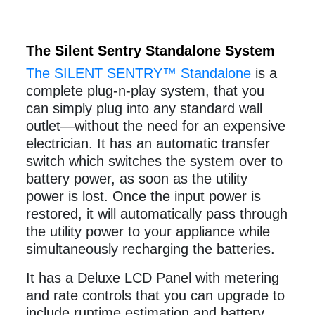
The Silent Sentry Standalone System
The SILENT SENTRY™ Standalone
is a
complete plug-n-play system, that you
can simply plug into any standard wall
outlet—without the need for an expensive
electrician. It has an automatic transfer
switch which switches the system over to
battery power, as soon as the utility
power is lost. Once the input power is
restored, it will automatically pass through
the utility power to your appliance while
simultaneously recharging the batteries.
It has a Deluxe LCD Panel with metering
and rate controls that you can upgrade to
include runtime estimation and battery