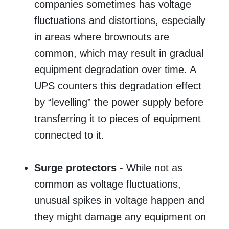
companies sometimes has voltage
fluctuations and distortions, especially
in areas where brownouts are
common, which may result in gradual
equipment degradation over time. A
UPS counters this degradation effect
by “levelling” the power supply before
transferring it to pieces of equipment
connected to it.
Surge protectors
- While not as
common as voltage fluctuations,
unusual spikes in voltage happen and
they might damage any equipment on