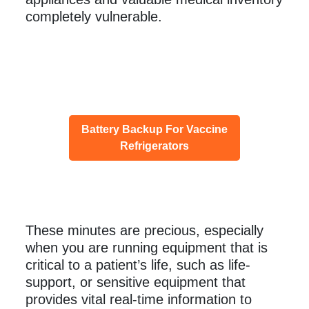
completely vulnerable.
Battery Backup For Vaccine
Refrigerators
These minutes are precious, especially
when you are running equipment that is
critical to a patient’s life, such as life-
support, or sensitive equipment that
provides vital real-time information to