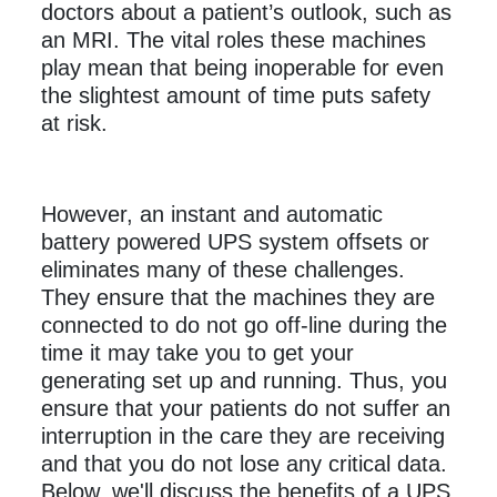
doctors about a patient’s outlook, such as
an MRI. The vital roles these machines
play mean that being inoperable for even
the slightest amount of time puts safety
at risk.
However, an instant and automatic
battery powered UPS system offsets or
eliminates many of these challenges.
They ensure that the machines they are
connected to do not go off-line during the
time it may take you to get your
generating set up and running. Thus, you
ensure that your patients do not suffer an
interruption in the care they are receiving
and that you do not lose any critical data.
Below, we'll discuss the benefits of a UPS