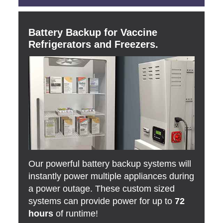
Battery Backup for Vaccine
Refrigerators and Freezers.
Our powerful battery backup systems will
instantly power multiple appliances during
a power outage. These custom sized
systems can provide power for up to
72
hours
of runtime!