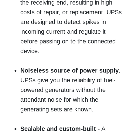
the receiving end, resulting in high
costs of repair, or replacement. UPSs
are designed to detect spikes in
incoming current and regulate it
before passing on to the connected
device.
Noiseless source of power supply
.
UPSs give you the reliability of fuel-
powered generators without the
attendant noise for which the
generating sets are known.
Scalable and custom-built
- A