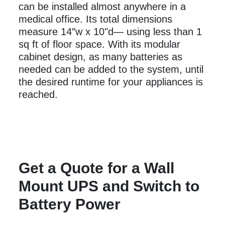
can be installed almost anywhere in a
medical office. Its total dimensions
measure 14″w x 10"d— using less than 1
sq ft of floor space. With its modular
cabinet design, as many batteries as
needed can be added to the system, until
the desired runtime for your appliances is
reached.
Get a Quote for a Wall
Mount UPS and Switch to
Battery Power