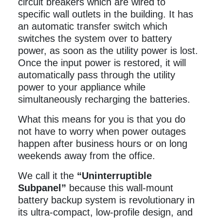
circuit breakers which are wired to
specific wall outlets in the building. It has
an automatic transfer switch which
switches the system over to battery
power, as soon as the utility power is lost.
Once the input power is restored, it will
automatically pass through the utility
power to your appliance while
simultaneously recharging the batteries.
What this means for you is that you do
not have to worry when power outages
happen after business hours or on long
weekends away from the office.
We call it the
“Uninterruptible
Subpanel”
because this wall-mount
battery backup system is revolutionary in
its ultra-compact, low-profile design, and