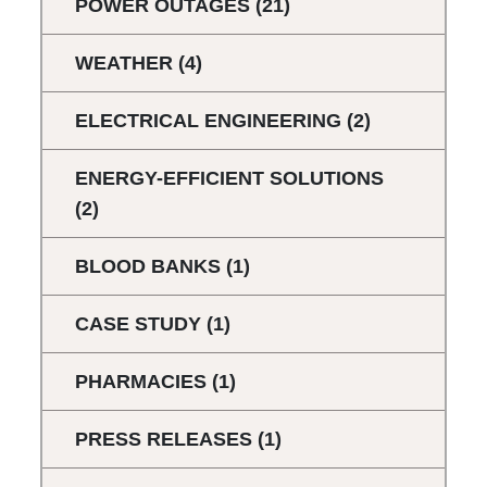
POWER OUTAGES
(21)
WEATHER
(4)
ELECTRICAL ENGINEERING
(2)
ENERGY-EFFICIENT SOLUTIONS
(2)
BLOOD BANKS
(1)
CASE STUDY
(1)
PHARMACIES
(1)
PRESS RELEASES
(1)