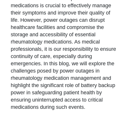
medications is crucial to effectively manage
their symptoms and improve their quality of
life. However, power outages can disrupt
healthcare facilities and compromise the
storage and accessibility of essential
rheumatology medications. As medical
professionals, it is our responsibility to ensure
continuity of care, especially during
emergencies. In this blog, we will explore the
challenges posed by power outages in
rheumatology medication management and
highlight the significant role of battery backup
power in safeguarding patient health by
ensuring uninterrupted access to critical
medications during such events.