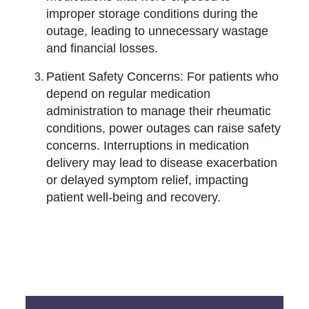
improper storage conditions during the
outage, leading to unnecessary wastage
and financial losses.
Patient Safety Concerns: For patients who
depend on regular medication
administration to manage their rheumatic
conditions, power outages can raise safety
concerns. Interruptions in medication
delivery may lead to disease exacerbation
or delayed symptom relief, impacting
patient well-being and recovery.