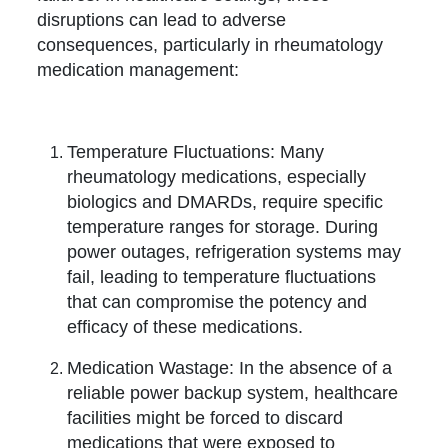
disruptions can lead to adverse
consequences, particularly in rheumatology
medication management:
Temperature Fluctuations: Many
rheumatology medications, especially
biologics and DMARDs, require specific
temperature ranges for storage. During
power outages, refrigeration systems may
fail, leading to temperature fluctuations
that can compromise the potency and
efficacy of these medications.
Medication Wastage: In the absence of a
reliable power backup system, healthcare
facilities might be forced to discard
medications that were exposed to