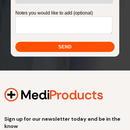
Notes you would like to add (optional)
Sign up for our newsletter today and be in the
know