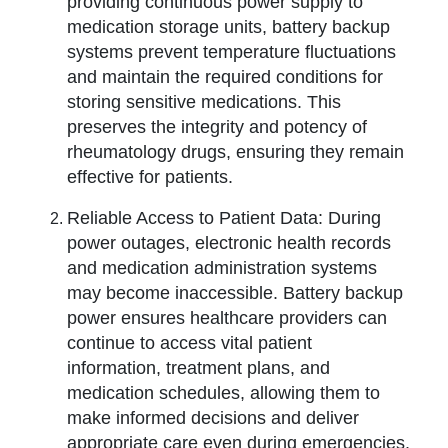
providing continuous power supply to
medication storage units, battery backup
systems prevent temperature fluctuations
and maintain the required conditions for
storing sensitive medications. This
preserves the integrity and potency of
rheumatology drugs, ensuring they remain
effective for patients.
Reliable Access to Patient Data: During
power outages, electronic health records
and medication administration systems
may become inaccessible. Battery backup
power ensures healthcare providers can
continue to access vital patient
information, treatment plans, and
medication schedules, allowing them to
make informed decisions and deliver
appropriate care even during emergencies.