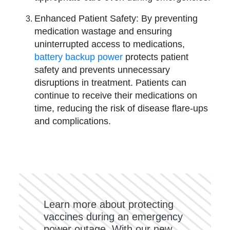
Enhanced Patient Safety: By preventing
medication wastage and ensuring
uninterrupted access to medications,
battery backup power
protects patient
safety and prevents unnecessary
disruptions in treatment. Patients can
continue to receive their medications on
time, reducing the risk of disease flare-ups
and complications.
Learn more about protecting
vaccines during an emergency
power outage. With our new