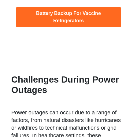
Battery Backup For Vaccine
Refrigerators
Challenges During Power
Outages
Power outages can occur due to a range of
factors, from natural disasters like hurricanes
or wildfires to technical malfunctions or grid
failures. In healthcare settings, these