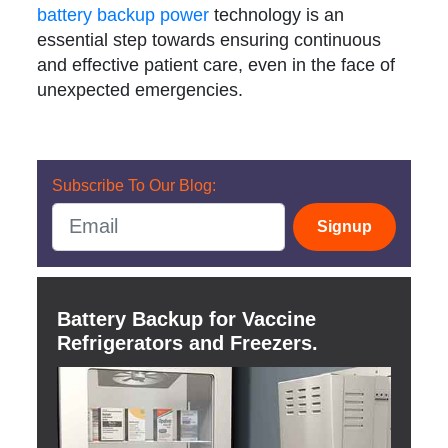
battery backup power
technology is an
essential step towards ensuring continuous
and effective patient care, even in the face of
unexpected emergencies.
Subscribe To Our Blog:
Signup
Battery Backup for Vaccine
Refrigerators and Freezers.