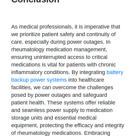
As medical professionals, it is imperative that
we prioritize patient safety and continuity of
care, especially during power outages. In
rheumatology medication management,
ensuring uninterrupted access to critical
medications is vital for patients with chronic
inflammatory conditions. By integrating
battery
backup power systems
into healthcare
facilities, we can overcome the challenges
posed by power outages and safeguard
patient health. These systems offer reliable
and seamless power supply to medication
storage units and essential medical
equipment, protecting the efficacy and integrity
of rheumatology medications. Embracing