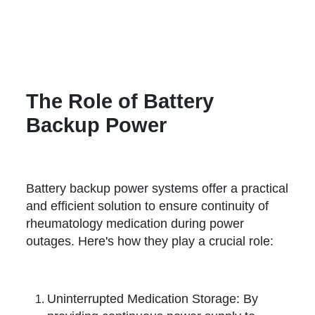
The Role of Battery
Backup Power
Battery backup power systems offer a practical
and efficient solution to ensure continuity of
rheumatology medication during power
outages. Here's how they play a crucial role:
Uninterrupted Medication Storage: By