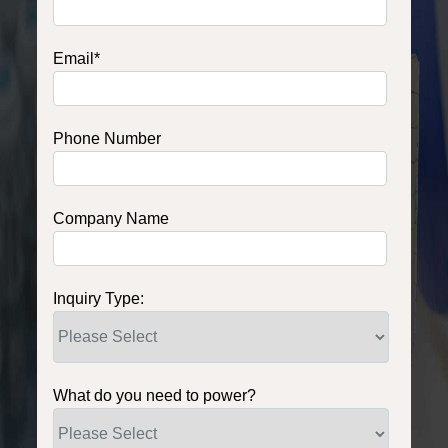
Email
*
Phone Number
Company Name
Inquiry Type:
What do you need to power?