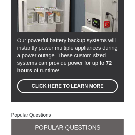
Our powerful battery backup systems will
instantly power multiple appliances during
a power outage. These custom sized
systems can provide power for up to
72
hours
of runtime!
CLICK HERE TO LEARN MORE
Popular Questions
POPULAR QUESTIONS