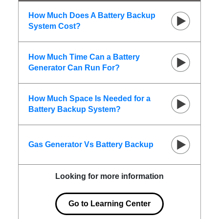
How Much Does A Battery Backup
System Cost?
How Much Time Can a Battery
Generator Can Run For?
How Much Space Is Needed for a
Battery Backup System?
Gas Generator Vs Battery Backup
Looking for more information
Go to Learning Center