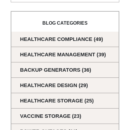
BLOG CATEGORIES
HEALTHCARE COMPLIANCE
(49)
HEALTHCARE MANAGEMENT
(39)
BACKUP GENERATORS
(36)
HEALTHCARE DESIGN
(29)
HEALTHCARE STORAGE
(25)
VACCINE STORAGE
(23)