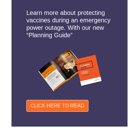
Learn more about protecting
vaccines during an emergency
power outage. With our new
“Planning Guide”
CLICK HERE TO READ