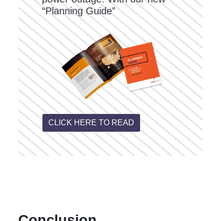
“Planning Guide”
CLICK HERE TO READ
Conclusion