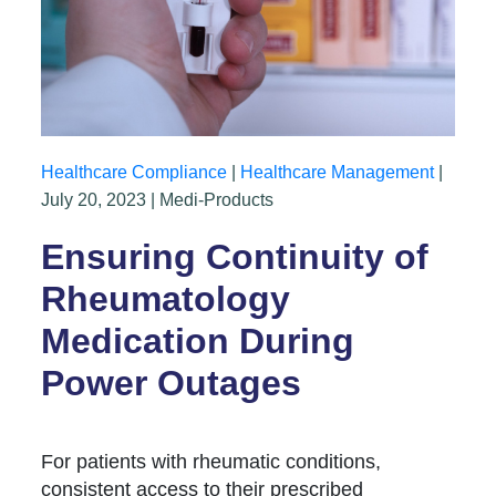
Healthcare Compliance
|
Healthcare Management
|
July 20, 2023 | Medi-Products
Ensuring Continuity of
Rheumatology
Medication During
Power Outages
For patients with rheumatic conditions,
consistent access to their prescribed