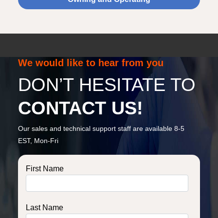
We would like to hear from you
DON’T HESITATE TO
CONTACT US!
Our sales and technical support staff are available 8-5
EST, Mon-Fri
First Name
Last Name