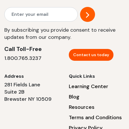
By subscribing you provide consent to receive
updates from our company.
Call Toll-Free
Contact us today
1.800.765.3237
Address
Quick Links
281 Fields Lane
Learning Center
Suite 2B
Blog
Brewster NY 10509
Resources
Terms and Conditions
Privacy Policy