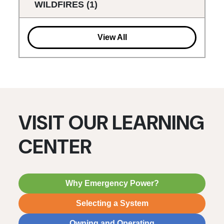
WILDFIRES
(1)
View All
VISIT OUR LEARNING
CENTER
Why Emergency Power?
Selecting a System
Owning and Operating