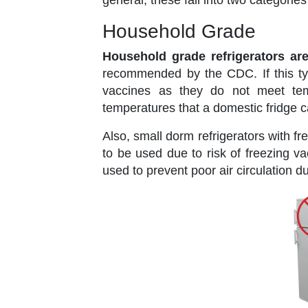
general, these fall into two categori
Household Grade
Household grade refrigerators ar
recommended by the CDC. If this typ
vaccines as they do not meet tem
temperatures that a domestic fridge c
Also, small dorm refrigerators with f
to be used due to risk of freezing v
used to prevent poor air circulation 