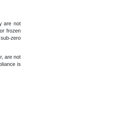
y are not
or frozen
sub-zero
r, are not
liance is