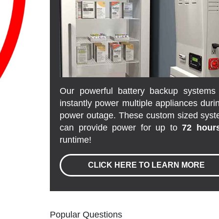
Our powerful battery backup systems 
instantly power multiple appliances duri
power outage. These custom sized sys
can provide power for up to
72 hour
runtime!
CLICK HERE TO LEARN MORE
Popular Questions