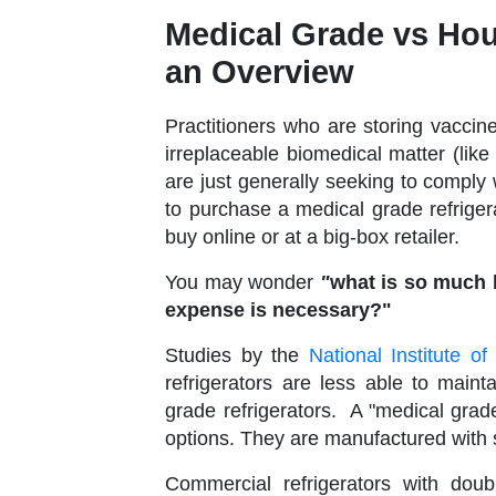
Medical Grade vs Hou
an Overview
Practitioners who are storing vaccin
irreplaceable biomedical matter (like
are just generally seeking to compl
to purchase a medical grade refrigera
buy online or at a big-box retailer.
You may wonder
"
what is so much b
expense is necessary?"
Studies by the
National Institute 
refrigerators are less able to main
grade refrigerators. A "medical grade
options. They are manufactured with s
Commercial refrigerators with dou