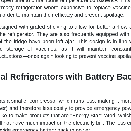
r open time and maintains temperature consistency. This 
macy refrigerator where expensive to replace vaccine
n order to maintain their efficacy and prevent spoilage.
esigned with grated shelving to allow for better airflow
he refrigerator. They are also frequently equipped with
of the fridge have been left ajar. This design is in lin
 storage of vaccines, as it will maintain constant
luctuations—once again looking to prevent vaccine spoil
l Refrigerators with Battery Ba
has a smaller compressor which runs less, making it more
wer) and therefore less costly to provide emergency po
like to make products that are “Energy Star” rated, whic
l not have much impact on the electricity bill. The less 
provide emergency battery backup power.