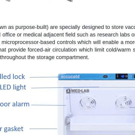
wn as purpose-built) are specially designed to store vac
 office or medical adjacent field such as research labs o
 microprocessor-based controls which will enable a mor
at provide forced-air circulation which limit cold/warm 
throughout the storage compartment.