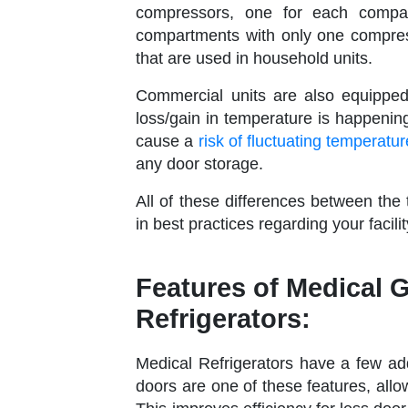
compressors, one for each compar
compartments with only one compres
that are used in household units.
Commercial units are also equipped
loss/gain in temperature is happenin
cause a
risk of fluctuating temperatu
any door storage.
All of these differences between the
in best practices regarding your faci
Features of Medical 
Refrigerators:
Medical Refrigerators have a few ad
doors are one of these features, allo