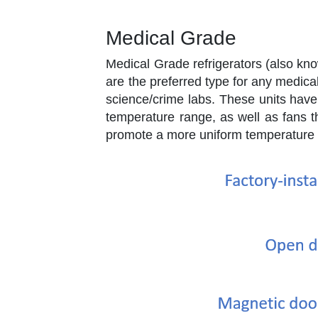
Medical Grade
Medical Grade refrigerators (also kno
are the preferred type for any medical
science/crime labs. These units have
temperature range, as well as fans th
promote a more uniform temperature 