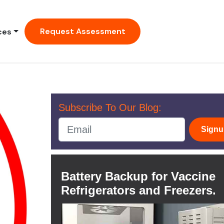
Request Assessment
ces
Subscribe To Our Blog:
Sign
Battery Backup for Vaccine
Refrigerators and Freezers.