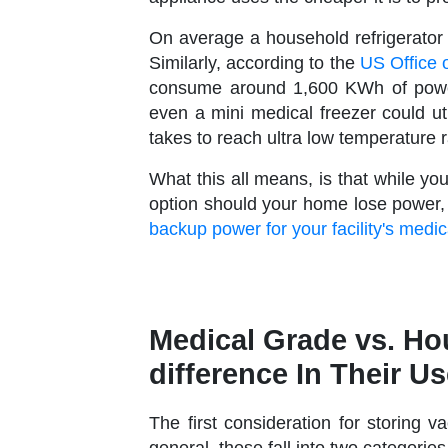
On average a household refrigerato
Similarly, according to the
US Office 
consume around 1,600 KWh of power
even a mini medical freezer could ut
takes to reach ultra low temperature 
What this all means, is that while 
option should your home lose power
backup power for your facility's medi
Medical Grade vs. Ho
difference In Their U
The first consideration for storing va