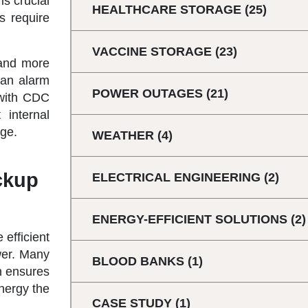
is crucial
HEALTHCARE STORAGE
(25)
s require
VACCINE STORAGE
(23)
 and more
 an alarm
POWER OUTAGES
(21)
e with CDC
 internal
age.
WEATHER
(4)
ckup
ELECTRICAL ENGINEERING
(2)
ENERGY-EFFICIENT SOLUTIONS
(2)
 efficient
wer. Many
BLOOD BANKS
(1)
h ensures
energy the
CASE STUDY
(1)