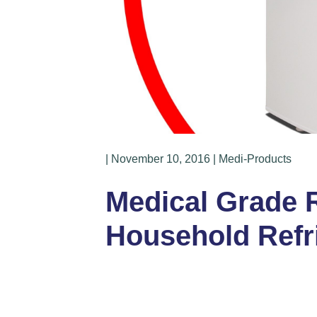
| November 10, 2016 | Medi-Products
Medical Grade Re
Household Refr