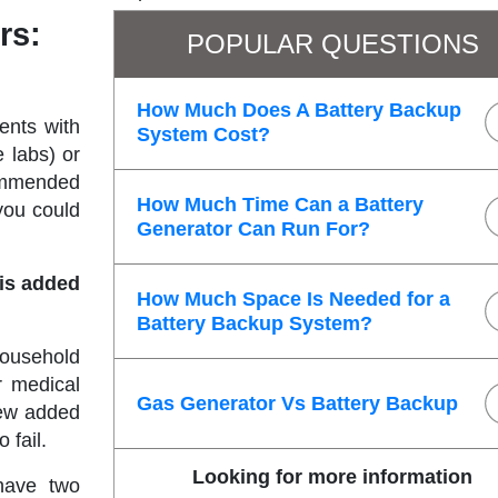
rs:
POPULAR QUESTIONS
How Much Does A Battery Backup
ents with
System Cost?
e labs) or
commended
How Much Time Can a Battery
you could
Generator Can Run For?
his added
How Much Space Is Needed for a
Battery Backup System?
ousehold
r medical
Gas Generator Vs Battery Backup
few added
o fail.
Looking for more information
 have two