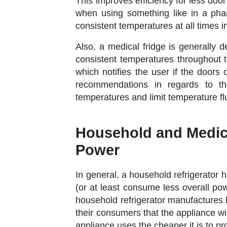
This improves efficiency for less doo
when using something like in a phar
consistent temperatures at all times i
Also, a medical fridge is generally d
consistent temperatures throughout t
which notifies the user if the doors 
recommendations in regards to the
temperatures and limit temperature f
Household and Medica
Power
In general, a household refrigerator 
(or at least consume less overall po
household refrigerator manufactures 
their consumers that the appliance wil
appliance uses the cheaper it is to 