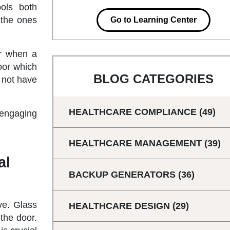
ols both
 the ones
Go to Learning Center
or when a
oor which
BLOG CATEGORIES
o not have
HEALTHCARE COMPLIANCE
(49)
 engaging
HEALTHCARE MANAGEMENT
(39)
al
BACKUP GENERATORS
(36)
ve. Glass
HEALTHCARE DESIGN
(29)
 the door.