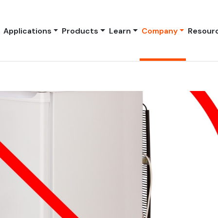
Applications
Products
Learn
Company
Resour