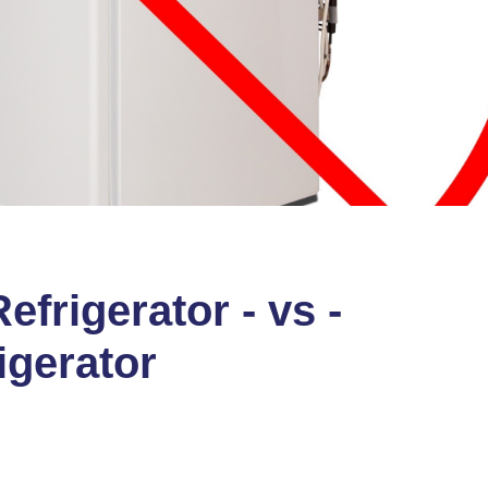
frigerator - vs -
igerator