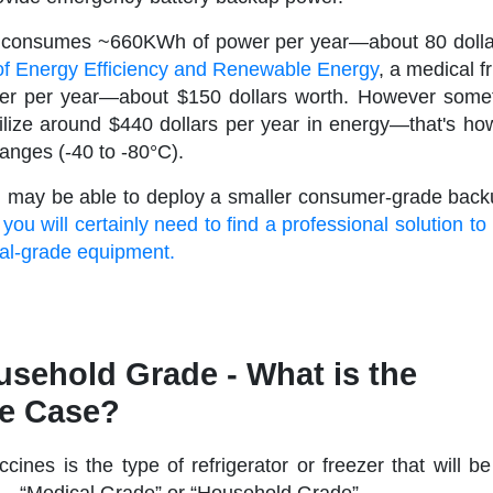
r consumes ~660KWh of power per year—about 80 dolla
of Energy Efficiency and Renewable Energy
, a medical 
 per year—about $150 dollars worth. However somet
ilize around $440 dollars per year in energy—that's ho
ranges (-40 to -80°C).
you may be able to deploy a smaller consumer-grade bac
,
you will certainly need to find a professional solution to
cal-grade equipment.
usehold Grade - What is the
se Case?
ccines is the type of refrigerator or freezer that will b