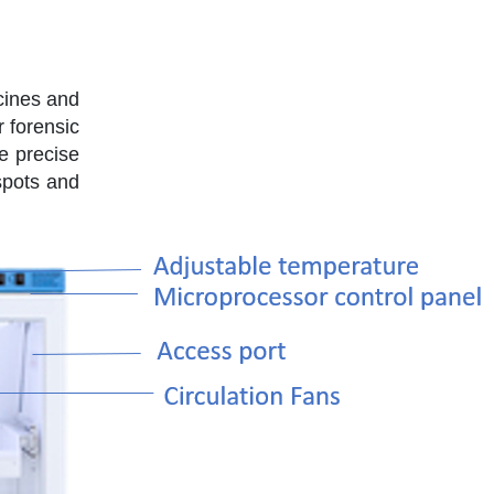
cines and
r forensic
e precise
spots and