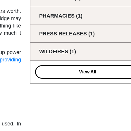
rs worth.
PHARMACIES
(1)
fridge may
hing like
w much it
PRESS RELEASES
(1)
WILDFIRES
(1)
kup power
 providing
View All
e used. In