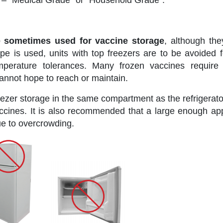
es – “Medical Grade” or “Household Grade”.
e sometimes used for vaccine storage
, although the
e is used, units with top freezers are to be avoided f
perature tolerances. Many frozen vaccines require 
annot hope to reach or maintain.
reezer storage in the same compartment as the refrigerato
accines. It is also recommended that a large enough app
due to overcrowding.