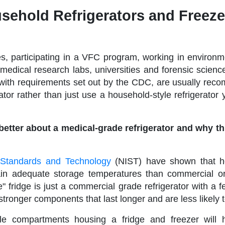
sehold Refrigerators and Freeze
es, participating in a VFC program, working in environm
 medical research labs, universities and forensic scienc
y with requirements set out by the CDC, are usually re
tor rather than just use a household-style refrigerator 
etter about a medical-grade refrigerator and why t
of Standards and Technology
(NIST) have shown that h
tain adequate storage temperatures than commercial o
" fridge is just a commercial grade refrigerator with a 
tronger components that last longer and are less likely t
ble compartments housing a fridge and freezer will