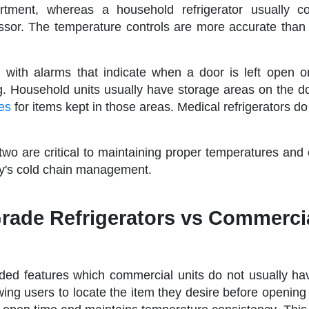
tment, whereas a household refrigerator usually co
sor. The temperature controls are more accurate than
 with alarms that indicate when a door is left open 
g. Household units usually have storage areas on the d
res
for items kept in those areas. Medical refrigerators d
 two are critical to maintaining proper temperatures and
lity's cold chain management.
Grade Refrigerators vs Commerci
ded features which commercial units do not usually ha
wing users to locate the item they desire before opening