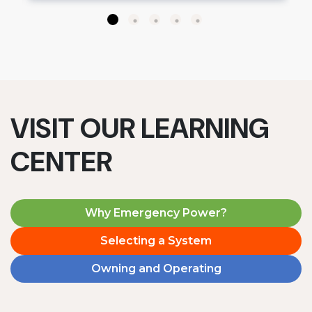
VISIT OUR LEARNING
CENTER
Why Emergency Power?
Selecting a System
Owning and Operating