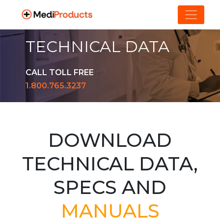
TECHNICAL DATA
CALL TOLL FREE
1.800.765.3237
DOWNLOAD
TECHNICAL DATA,
SPECS AND
MANUALS