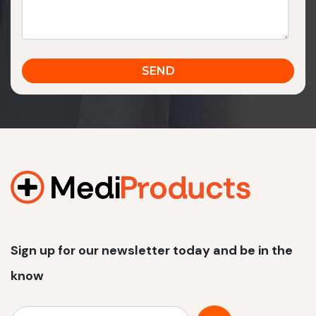
Sign up for our newsletter today and be in the
know