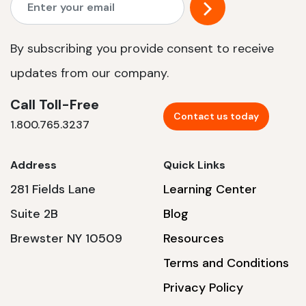
By subscribing you provide consent to receive
updates from our company.
Call Toll-Free
Contact us today
1.800.765.3237
Address
Quick Links
281 Fields Lane
Learning Center
Suite 2B
Blog
Brewster NY 10509
Resources
Terms and Conditions
Privacy Policy