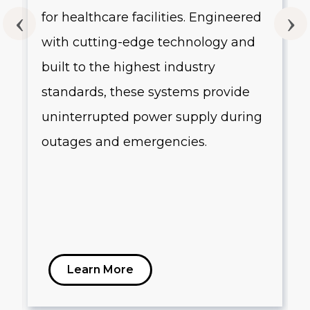
for healthcare facilities. Engineered
with cutting-edge technology and
built to the highest industry
standards, these systems provide
uninterrupted power supply during
outages and emergencies.
Learn More