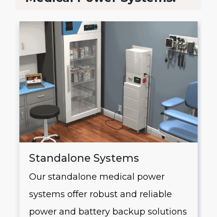
Standalone Systems
Our standalone medical power
systems offer robust and reliable
g
power and battery backup solutions