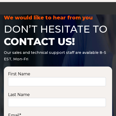
We would like to hear from you
DON’T HESITATE TO
CONTACT US!
Our sales and technical support staff are available 8-5
EST, Mon-Fri
First Name
Last Name
Email
*