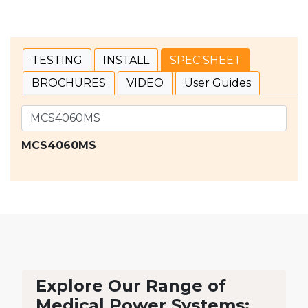
TESTING
INSTALL
SPEC SHEET
BROCHURES
VIDEO
User Guides
MCS4060MS
Explore Our Range of
Medical Power Systems: