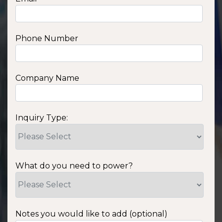
Phone Number
Company Name
Inquiry Type:
What do you need to power?
Notes you would like to add (optional)