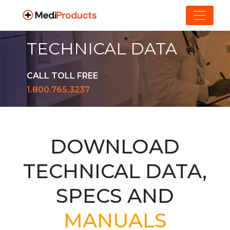
TECHNICAL DATA
CALL TOLL FREE
1.800.765.3237
DOWNLOAD
TECHNICAL DATA,
SPECS AND
MANUALS