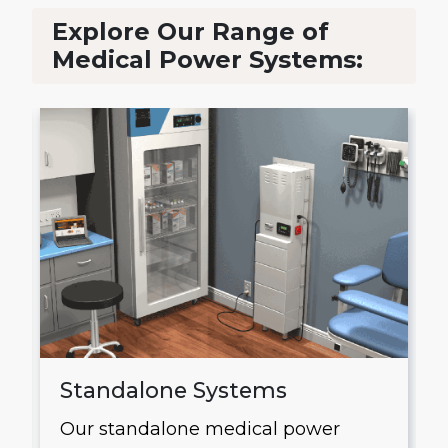
Explore Our Range of
Medical Power Systems:
Standalone Systems
Our standalone medical power