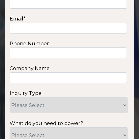
Email
*
Phone Number
Company Name
Inquiry Type:
What do you need to power?