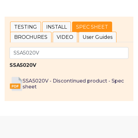
TESTING
INSTALL
SPEC SHEET
BROCHURES
VIDEO
User Guides
SSA5020V
SSA5020V - Discontinued product - Spec
sheet