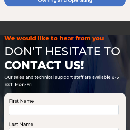
Owning and Operating
We would like to hear from you
DON’T HESITATE TO
CONTACT US!
Our sales and technical support staff are available 8-5
EST, Mon-Fri
First Name
Last Name