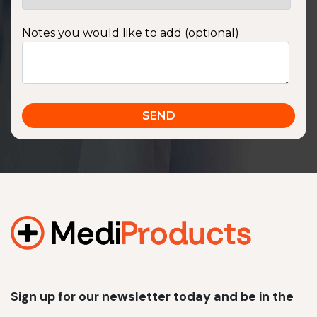
Notes you would like to add (optional)
Sign up for our newsletter today and be in the