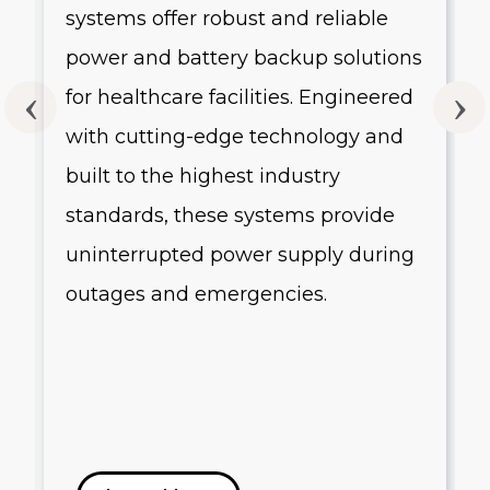
systems offer robust and reliable
g
power and battery backup solutions
for healthcare facilities. Engineered
with cutting-edge technology and
built to the highest industry
standards, these systems provide
uninterrupted power supply during
outages and emergencies.