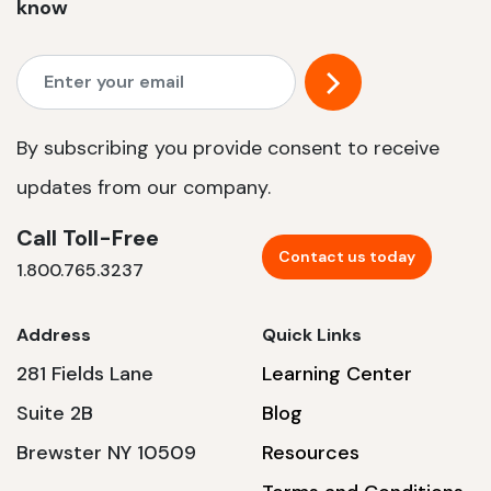
know
By subscribing you provide consent to receive
updates from our company.
Call Toll-Free
Contact us today
1.800.765.3237
Address
Quick Links
281 Fields Lane
Learning Center
Suite 2B
Blog
Brewster NY 10509
Resources