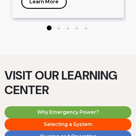
Learn More
VISIT OUR LEARNING
CENTER
Why Emergency Power?
Selecting a System