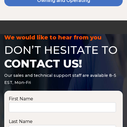
Owning and Operating
We would like to hear from you
DON’T HESITATE TO
CONTACT US!
Our sales and technical support staff are available 8-5
EST, Mon-Fri
First Name
Last Name