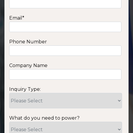
Email
*
Phone Number
Company Name
Inquiry Type:
What do you need to power?