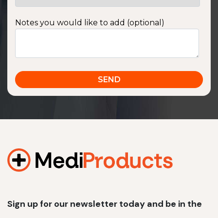
Notes you would like to add (optional)
Sign up for our newsletter today and be in the