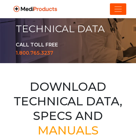
TECHNICAL DATA
CALL TOLL FREE
1.800.765.3237
DOWNLOAD
TECHNICAL DATA,
SPECS AND
MANUALS