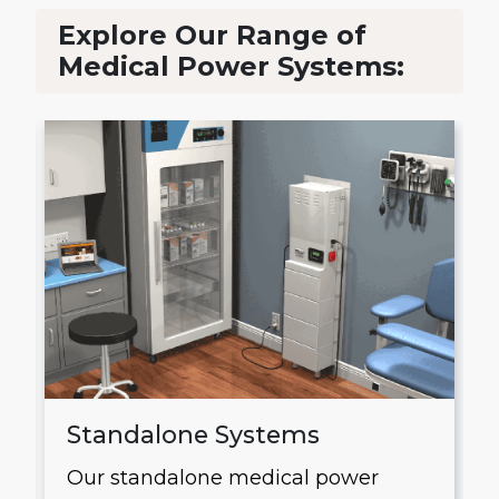
Explore Our Range of
Medical Power Systems:
Standalone Systems
Our standalone medical power