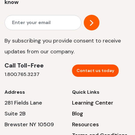
know
By subscribing you provide consent to receive
updates from our company.
Call Toll-Free
Contact us today
1.800.765.3237
Address
Quick Links
281 Fields Lane
Learning Center
Suite 2B
Blog
Brewster NY 10509
Resources