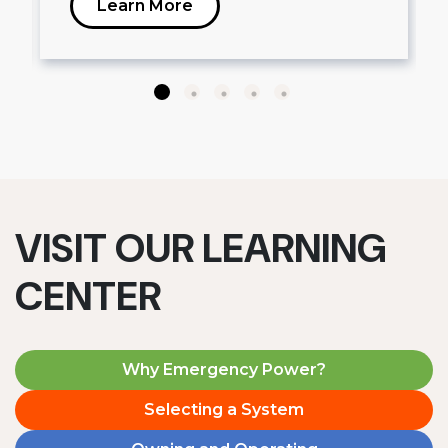
Learn More
VISIT OUR LEARNING
CENTER
Why Emergency Power?
Selecting a System