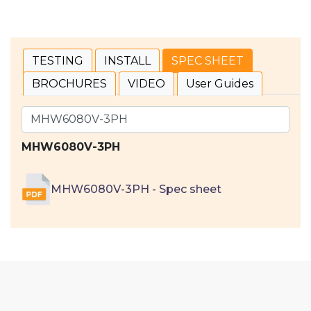
TESTING
INSTALL
SPEC SHEET
BROCHURES
VIDEO
User Guides
MHW6080V-3PH
MHW6080V-3PH - Spec sheet