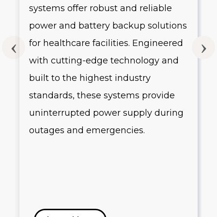
systems offer robust and reliable
g
power and battery backup solutions
for healthcare facilities. Engineered
with cutting-edge technology and
built to the highest industry
standards, these systems provide
uninterrupted power supply during
outages and emergencies.