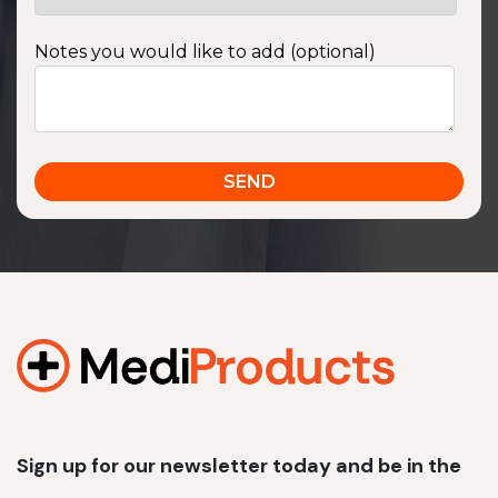
Notes you would like to add (optional)
Sign up for our newsletter today and be in the