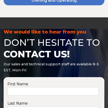
Owning and Operating
We would like to hear from you
DON’T HESITATE TO
CONTACT US!
Our sales and technical support staff are available 8-5
EST, Mon-Fri
First Name
Last Name