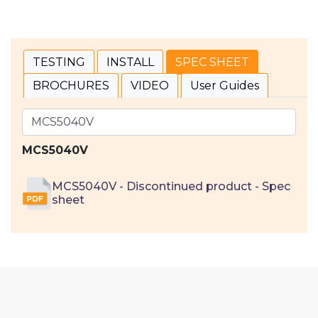
TESTING
INSTALL
SPEC SHEET
BROCHURES
VIDEO
User Guides
MCS5040V
MCS5040V - Discontinued product - Spec
sheet