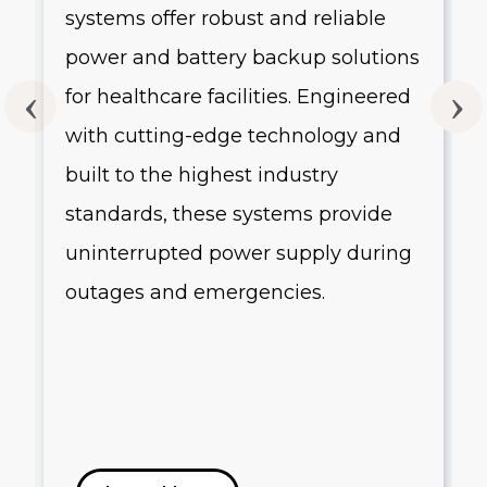
systems offer robust and reliable
g
power and battery backup solutions
for healthcare facilities. Engineered
with cutting-edge technology and
built to the highest industry
standards, these systems provide
uninterrupted power supply during
outages and emergencies.