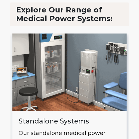
Explore Our Range of
Medical Power Systems:
Standalone Systems
Our standalone medical power