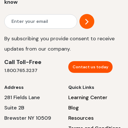
know
By subscribing you provide consent to receive
updates from our company.
Call Toll-Free
Contact us today
1.800.765.3237
Address
Quick Links
281 Fields Lane
Learning Center
Suite 2B
Blog
Brewster NY 10509
Resources