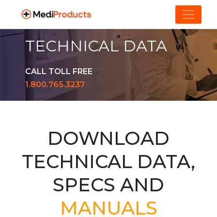
TECHNICAL DATA
CALL TOLL FREE
1.800.765.3237
DOWNLOAD
TECHNICAL DATA,
SPECS AND
MANUALS