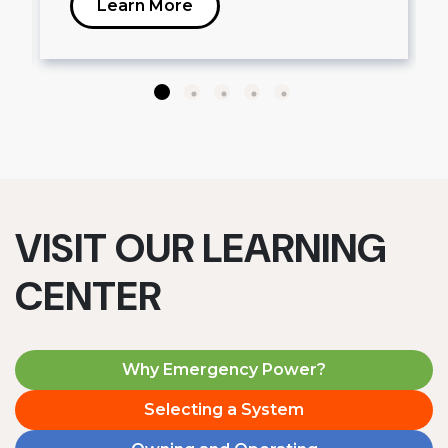
Learn More
VISIT OUR LEARNING
CENTER
Why Emergency Power?
Selecting a System