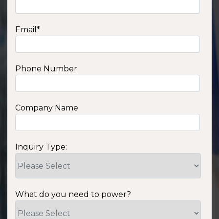
Email
*
Phone Number
Company Name
Inquiry Type:
What do you need to power?