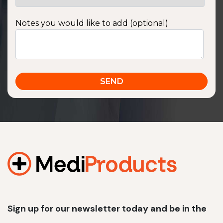
Notes you would like to add (optional)
Sign up for our newsletter today and be in the