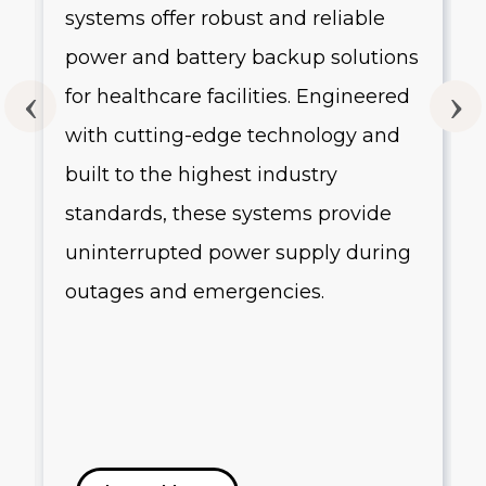
systems offer robust and reliable
g
power and battery backup solutions
for healthcare facilities. Engineered
with cutting-edge technology and
built to the highest industry
standards, these systems provide
uninterrupted power supply during
outages and emergencies.