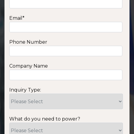
Email
*
Phone Number
Company Name
Inquiry Type:
What do you need to power?