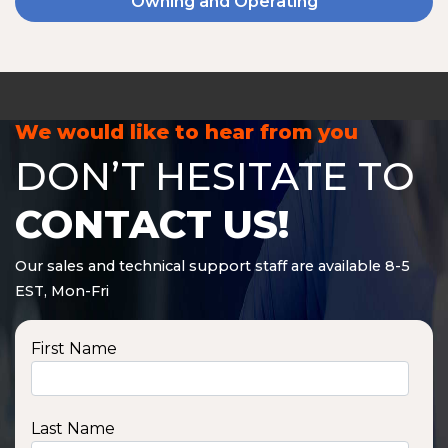
Owning and Operating
We would like to hear from you
DON’T HESITATE TO
CONTACT US!
Our sales and technical support staff are available 8-5
EST, Mon-Fri
First Name
Last Name