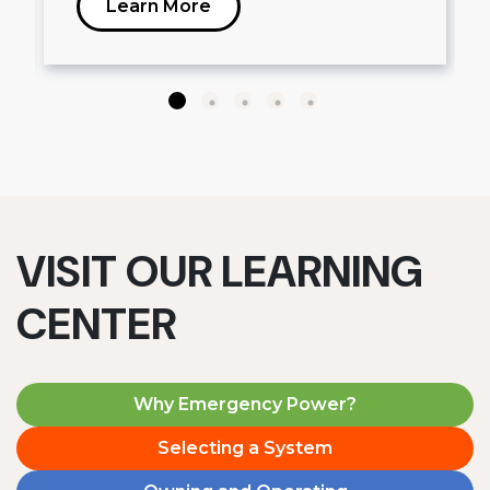
Learn More
VISIT OUR LEARNING
CENTER
Why Emergency Power?
Selecting a System