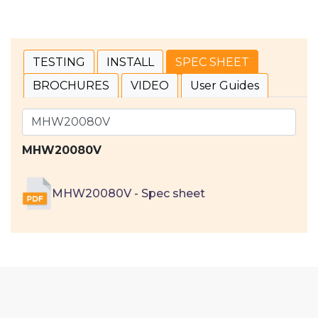
TESTING
INSTALL
SPEC SHEET
BROCHURES
VIDEO
User Guides
MHW20080V
MHW20080V - Spec sheet