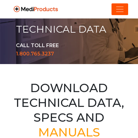
TECHNICAL DATA
CALL TOLL FREE
1.800.765.3237
DOWNLOAD
TECHNICAL DATA,
SPECS AND
MANUALS