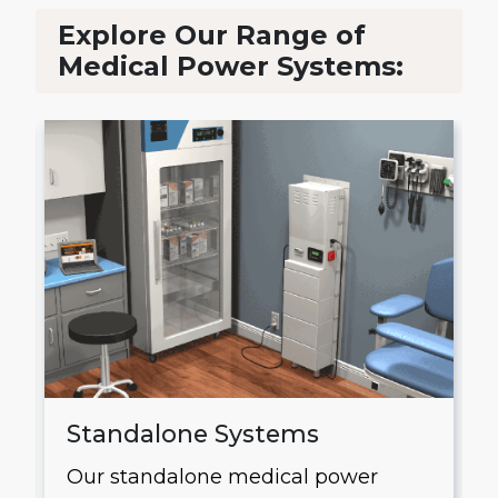
Explore Our Range of
Medical Power Systems:
Standalone Systems
Our standalone medical power