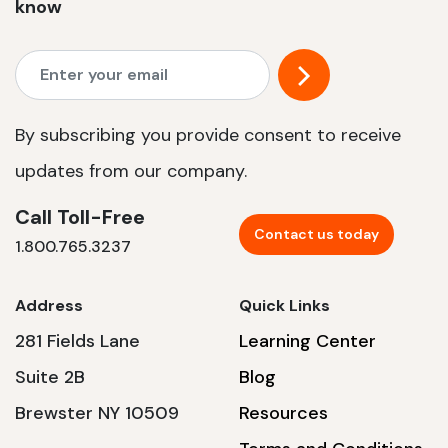
know
By subscribing you provide consent to receive
updates from our company.
Call Toll-Free
Contact us today
1.800.765.3237
Address
Quick Links
281 Fields Lane
Learning Center
Suite 2B
Blog
Brewster NY 10509
Resources